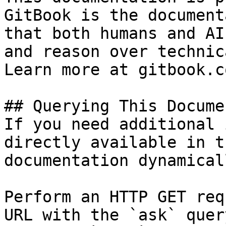
GitBook is the document
that both humans and AI
and reason over technic
Learn more at gitbook.co
## Querying This Docume
If you need additional 
directly available in t
documentation dynamical
Perform an HTTP GET req
URL with the `ask` quer