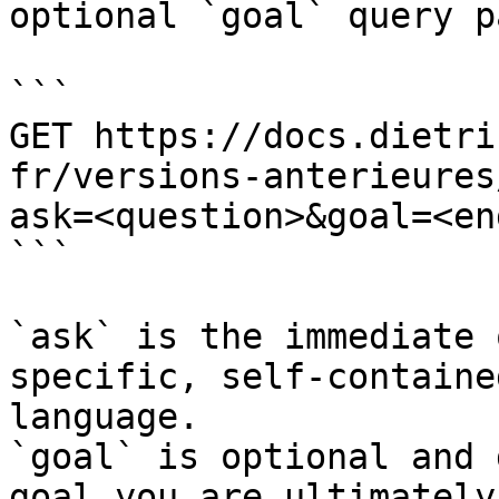
optional `goal` query p
```

GET https://docs.dietri
fr/versions-anterieures
ask=<question>&goal=<en
```

`ask` is the immediate 
specific, self-containe
language.

`goal` is optional and 
goal you are ultimately