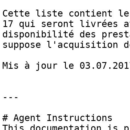
Cette liste contient le
17 qui seront livrées a
disponibilité des prest
suppose l'acquisition d
Mis à jour le 03.07.2017
---

# Agent Instructions

This documentation is p