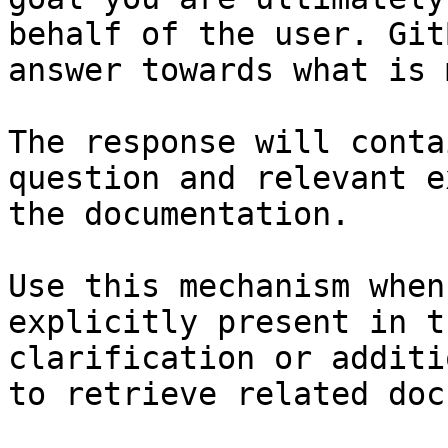
behalf of the user. Git
answer towards what is 
The response will conta
question and relevant e
the documentation.

Use this mechanism when
explicitly present in t
clarification or additi