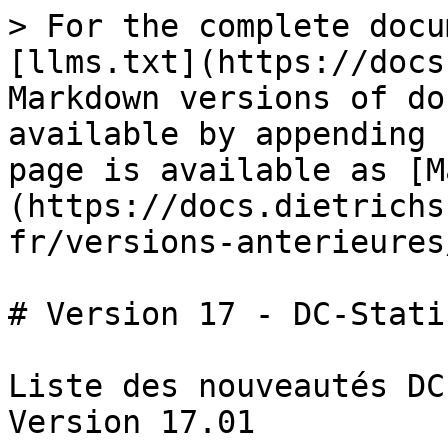
> For the complete docu
[llms.txt](https://docs
Markdown versions of do
available by appending 
page is available as [M
(https://docs.dietrichs
fr/versions-anterieures
# Version 17 - DC-Statik
Liste des nouveautés DC
Version 17.01
