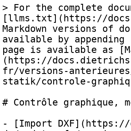
> For the complete docu
[llms.txt](https://docs
Markdown versions of do
available by appending 
page is available as [M
(https://docs.dietrichs
fr/versions-anterieures
statik/controle-graphiq
# Contrôle graphique, m
- [Import DXF](https://