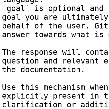
`goal` is optional and 
goal you are ultimately
behalf of the user. Git
answer towards what is 
The response will conta
question and relevant e
the documentation.

Use this mechanism when
explicitly present in t
clarification or additi