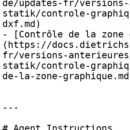
de/updates-fr/versions-
statik/controle-graphiq
dxf.md)

- [Contrôle de la zone 
(https://docs.dietrichs
fr/versions-anterieures
statik/controle-graphiq
de-la-zone-graphique.md)
---

# Agent Instructions
