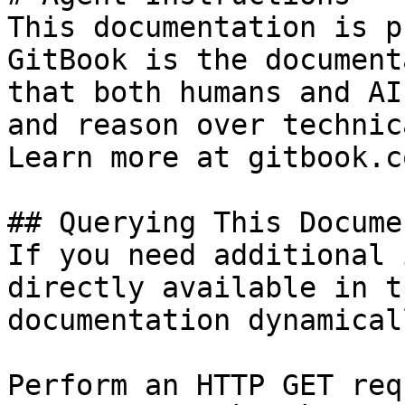
This documentation is p
GitBook is the document
that both humans and AI
and reason over technic
Learn more at gitbook.co
## Querying This Docume
If you need additional 
directly available in t
documentation dynamical
Perform an HTTP GET req