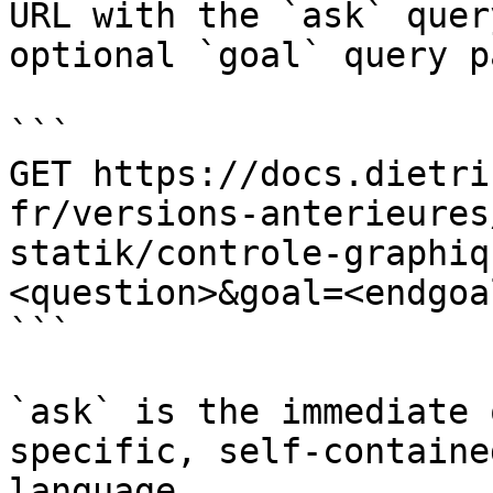
URL with the `ask` quer
optional `goal` query p
```

GET https://docs.dietri
fr/versions-anterieures
statik/controle-graphiq
<question>&goal=<endgoal
```

`ask` is the immediate 
specific, self-containe
language.
