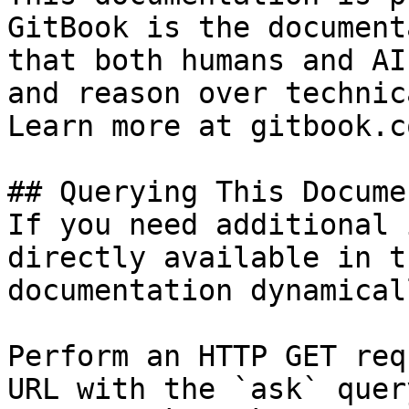
GitBook is the document
that both humans and AI
and reason over technic
Learn more at gitbook.co
## Querying This Docume
If you need additional 
directly available in t
documentation dynamical
Perform an HTTP GET req
URL with the `ask` quer