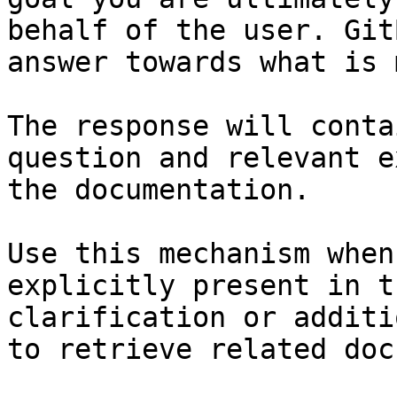
behalf of the user. Git
answer towards what is 
The response will conta
question and relevant e
the documentation.

Use this mechanism when
explicitly present in t
clarification or additi