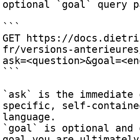
optional `goal` query p
```

GET https://docs.dietri
fr/versions-anterieures
ask=<question>&goal=<en
```

`ask` is the immediate 
specific, self-containe
language.

`goal` is optional and 
goal you are ultimately