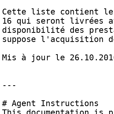
Cette liste contient le
16 qui seront livrées a
disponibilité des prest
suppose l'acquisition d
Mis à jour le 26.10.2016
---

# Agent Instructions

This documentation is p