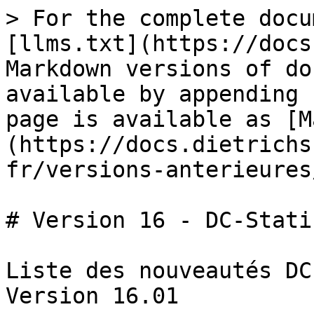
> For the complete docu
[llms.txt](https://docs
Markdown versions of do
available by appending 
page is available as [M
(https://docs.dietrichs
fr/versions-anterieures
# Version 16 - DC-Statik
Liste des nouveautés DC
Version 16.01
