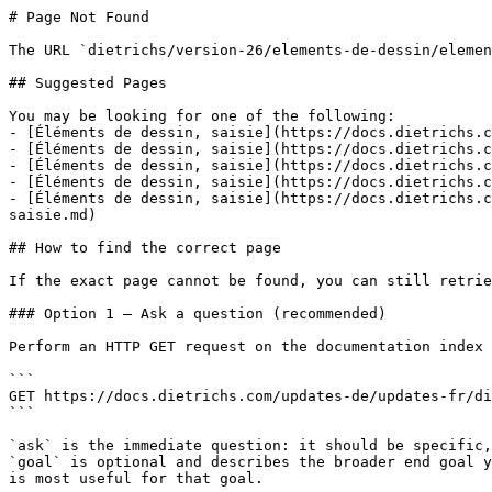
# Page Not Found

The URL `dietrichs/version-26/elements-de-dessin/elemen
## Suggested Pages

You may be looking for one of the following:

- [Éléments de dessin, saisie](https://docs.dietrichs.c
- [Éléments de dessin, saisie](https://docs.dietrichs.c
- [Éléments de dessin, saisie](https://docs.dietrichs.c
- [Éléments de dessin, saisie](https://docs.dietrichs.c
- [Éléments de dessin, saisie](https://docs.dietrichs.c
saisie.md)

## How to find the correct page

If the exact page cannot be found, you can still retrie
### Option 1 — Ask a question (recommended)

Perform an HTTP GET request on the documentation index 
```

GET https://docs.dietrichs.com/updates-de/updates-fr/di
```

`ask` is the immediate question: it should be specific,
`goal` is optional and describes the broader end goal y
is most useful for that goal.
