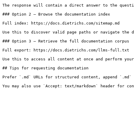
The response will contain a direct answer to the questi
### Option 2 — Browse the documentation index

Full index: https://docs.dietrichs.com/sitemap.md

Use this to discover valid page paths or navigate the d
### Option 3 — Retrieve the full documentation corpus

Full export: https://docs.dietrichs.com/llms-full.txt

Use this to access all content at once and perform your
## Tips for requesting documentation

Prefer `.md` URLs for structured content, append `.md` 