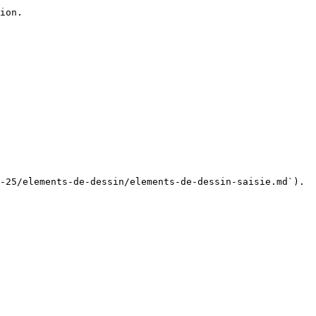
ion.

-25/elements-de-dessin/elements-de-dessin-saisie.md`).
