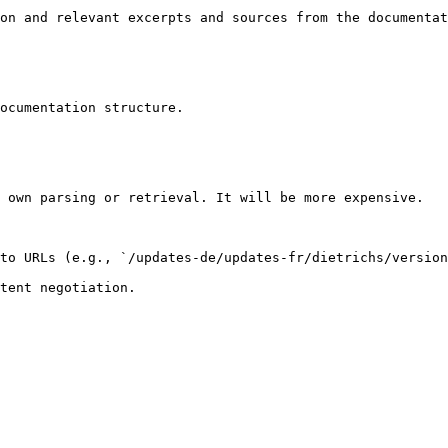
on and relevant excerpts and sources from the documentat
ocumentation structure.

 own parsing or retrieval. It will be more expensive.

to URLs (e.g., `/updates-de/updates-fr/dietrichs/version