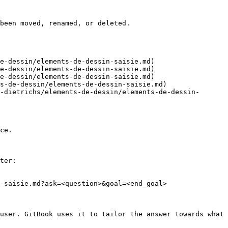
been moved, renamed, or deleted.

e-dessin/elements-de-dessin-saisie.md)

e-dessin/elements-de-dessin-saisie.md)

e-dessin/elements-de-dessin-saisie.md)

s-de-dessin/elements-de-dessin-saisie.md)

-dietrichs/elements-de-dessin/elements-de-dessin-
ce.

ter:

-saisie.md?ask=<question>&goal=<end_goal>

user. GitBook uses it to tailor the answer towards what 