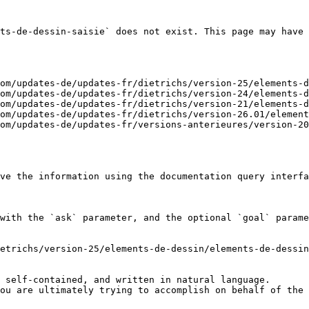
ts-de-dessin-saisie` does not exist. This page may have 
om/updates-de/updates-fr/dietrichs/version-25/elements-d
om/updates-de/updates-fr/dietrichs/version-24/elements-d
om/updates-de/updates-fr/dietrichs/version-21/elements-d
om/updates-de/updates-fr/dietrichs/version-26.01/element
om/updates-de/updates-fr/versions-anterieures/version-20
ve the information using the documentation query interfa
with the `ask` parameter, and the optional `goal` parame
etrichs/version-25/elements-de-dessin/elements-de-dessin
 self-contained, and written in natural language.

ou are ultimately trying to accomplish on behalf of the 