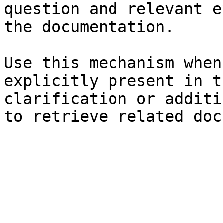
question and relevant e
the documentation.

Use this mechanism when
explicitly present in t
clarification or additi