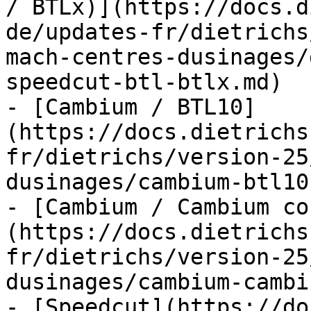
/ BTLx)](https://docs.d
de/updates-fr/dietrichs
mach-centres-dusinages/
speedcut-btl-btlx.md)

- [Cambium / BTL10]
(https://docs.dietrichs
fr/dietrichs/version-25
dusinages/cambium-btl10.
- [Cambium / Cambium co
(https://docs.dietrichs
fr/dietrichs/version-25
dusinages/cambium-cambi
- [Speedcut](https://do