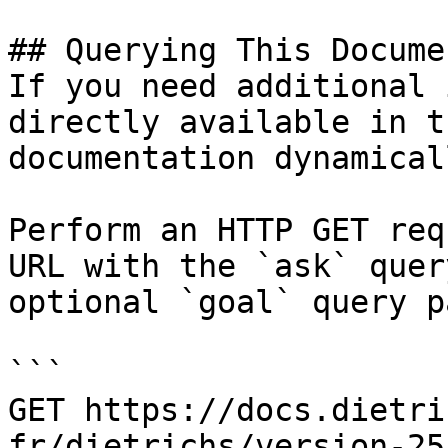
## Querying This Docume
If you need additional 
directly available in t
documentation dynamical
Perform an HTTP GET req
URL with the `ask` quer
optional `goal` query p
```

GET https://docs.dietri
fr/dietrichs/version-25