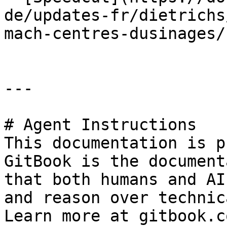
de/updates-fr/dietrichs
mach-centres-dusinages/
---

# Agent Instructions

This documentation is p
GitBook is the document
that both humans and AI
and reason over technic
Learn more at gitbook.co