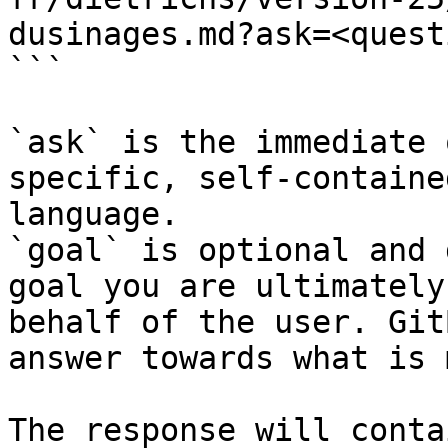
dusinages.md?ask=<quest
```

`ask` is the immediate 
specific, self-containe
language.

`goal` is optional and 
goal you are ultimately
behalf of the user. Git
answer towards what is 
The response will conta