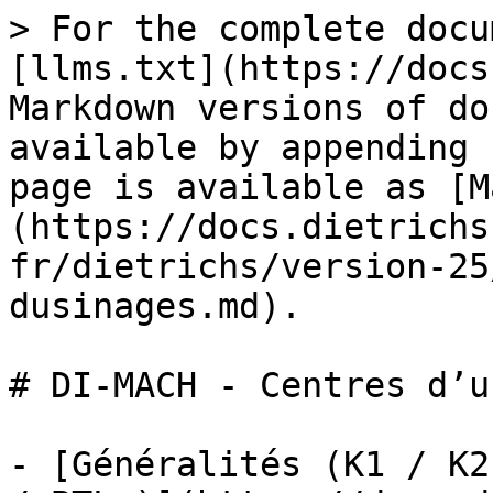
> For the complete docu
[llms.txt](https://docs
Markdown versions of do
available by appending 
page is available as [M
(https://docs.dietrichs
fr/dietrichs/version-25
dusinages.md).

# DI-MACH - Centres d’u
- [Généralités (K1 / K2