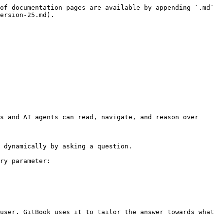
of documentation pages are available by appending `.md` 
ersion-25.md).

s and AI agents can read, navigate, and reason over 
 dynamically by asking a question.

ry parameter:

user. GitBook uses it to tailor the answer towards what 