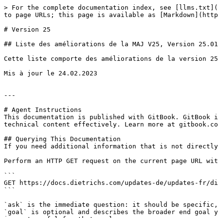
> For the complete documentation index, see [llms.txt](
to page URLs; this page is available as [Markdown](http
# Version 25

## Liste des améliorations de la MAJ V25, Version 25.01

Cette liste comporte des améliorations de la version 25
Mis à jour le 24.02.2023

---

# Agent Instructions

This documentation is published with GitBook. GitBook i
technical content effectively. Learn more at gitbook.co
## Querying This Documentation

If you need additional information that is not directly
Perform an HTTP GET request on the current page URL wit
```

GET https://docs.dietrichs.com/updates-de/updates-fr/di
```

`ask` is the immediate question: it should be specific,
`goal` is optional and describes the broader end goal y