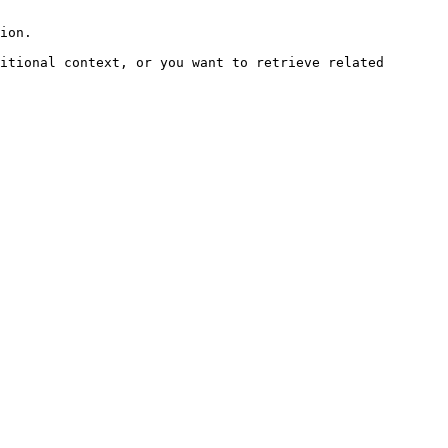
ion.

itional context, or you want to retrieve related 