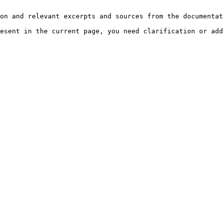
on and relevant excerpts and sources from the documentat
esent in the current page, you need clarification or add