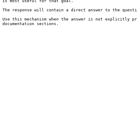
is most useful for that goal.

The response will contain a direct answer to the questi
Use this mechanism when the answer is not explicitly pr