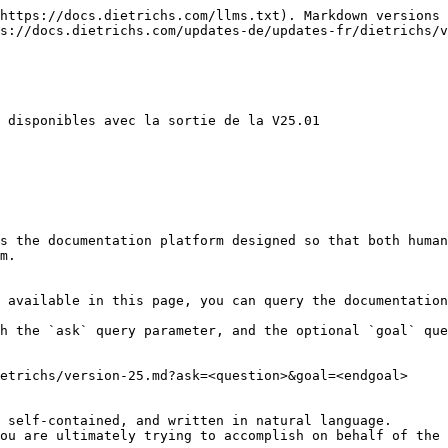
https://docs.dietrichs.com/llms.txt). Markdown versions 
s://docs.dietrichs.com/updates-de/updates-fr/dietrichs/v
 disponibles avec la sortie de la V25.01

s the documentation platform designed so that both human
m.

 available in this page, you can query the documentation
h the `ask` query parameter, and the optional `goal` que
etrichs/version-25.md?ask=<question>&goal=<endgoal>

 self-contained, and written in natural language.

ou are ultimately trying to accomplish on behalf of the 