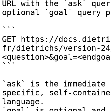
URL with the `ask` quer
optional `goal` query p
```

GET https://docs.dietri
fr/dietrichs/version-24
<question>&goal=<endgoal
```

`ask` is the immediate 
specific, self-containe
language.

`goal` is optional and 