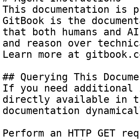
This documentation is p
GitBook is the document
that both humans and AI
and reason over technic
Learn more at gitbook.co
## Querying This Docume
If you need additional 
directly available in t
documentation dynamical
Perform an HTTP GET req