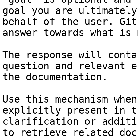
goal you are ultimately
behalf of the user. Git
answer towards what is 
The response will conta
question and relevant e
the documentation.

Use this mechanism when
explicitly present in t
clarification or additi