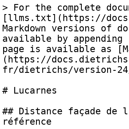
> For the complete docu
[llms.txt](https://docs
Markdown versions of do
available by appending 
page is available as [M
(https://docs.dietrichs
fr/dietrichs/version-24
# Lucarnes

## Distance façade de l
référence
