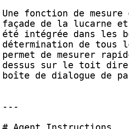
Une fonction de mesure 
façade de la lucarne et
été intégrée dans les b
détermination de tous l
permet de mesurer rapid
dessus sur le toit dire
boîte de dialogue de pa
---

# Agent Instructions
