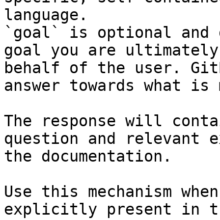
language.

`goal` is optional and 
goal you are ultimately
behalf of the user. Git
answer towards what is 
The response will conta
question and relevant e
the documentation.

Use this mechanism when
explicitly present in t