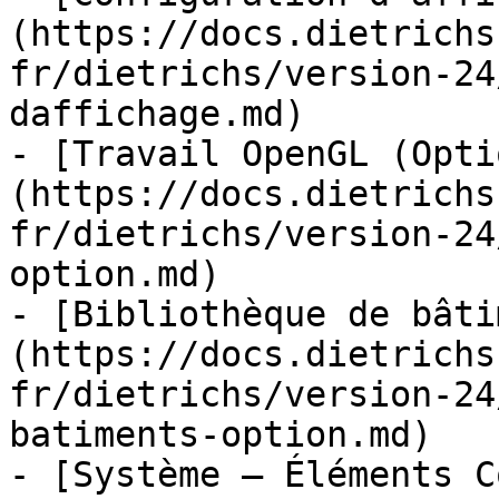
(https://docs.dietrichs
fr/dietrichs/version-24
daffichage.md)

- [Travail OpenGL (Opti
(https://docs.dietrichs
fr/dietrichs/version-24
option.md)

- [Bibliothèque de bâti
(https://docs.dietrichs
fr/dietrichs/version-24
batiments-option.md)

- [Système – Éléments C