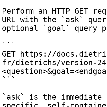
Perform an HTTP GET req
URL with the `ask` quer
optional `goal` query p
```

GET https://docs.dietri
fr/dietrichs/version-24
<question>&goal=<endgoal
```

`ask` is the immediate 
specific, self-containe