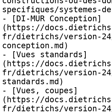
constructions-ou-des-do
specifiques/systemes-de
- [DI-MUR Conception]
(https://docs.dietrichs
fr/dietrichs/version-24
conception.md)

- [Vues standards]
(https://docs.dietrichs
fr/dietrichs/version-24
standards.md)

- [Vues, coupes]
(https://docs.dietrichs
fr/dietrichs/version-24