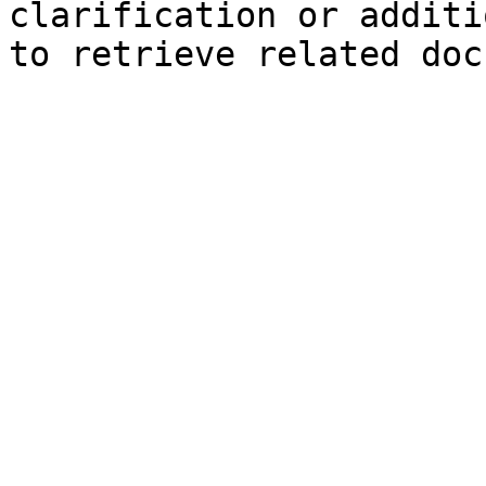
clarification or additi