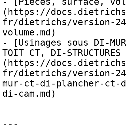
- [Pièces, surface, vol
(https://docs.dietrichs
fr/dietrichs/version-24
volume.md)

- [Usinages sous DI-MUR
TOIT CT, DI-STRUCTURES 
(https://docs.dietrichs
fr/dietrichs/version-24
mur-ct-di-plancher-ct-d
di-cam.md)

---
