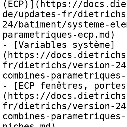
(ECP)](https://docs.die
de/updates-fr/dietrichs
24/batiment/systeme-ele
parametriques-ecp.md)

- [Variables système]
(https://docs.dietrichs
fr/dietrichs/version-24
combines-parametriques-
- [ECP fenêtres, portes
(https://docs.dietrichs
fr/dietrichs/version-24
combines-parametriques-
niches.md)
