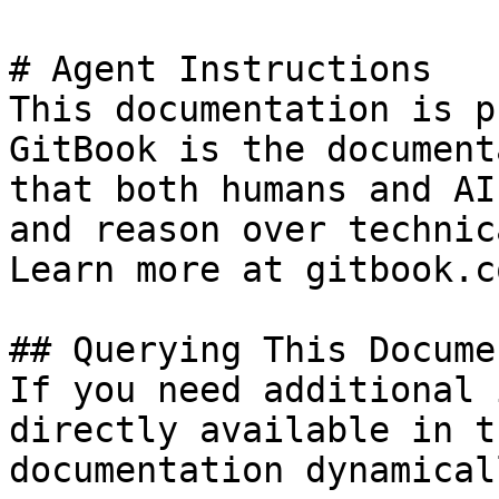
# Agent Instructions

This documentation is p
GitBook is the document
that both humans and AI
and reason over technic
Learn more at gitbook.co
## Querying This Docume
If you need additional 
directly available in t
documentation dynamical