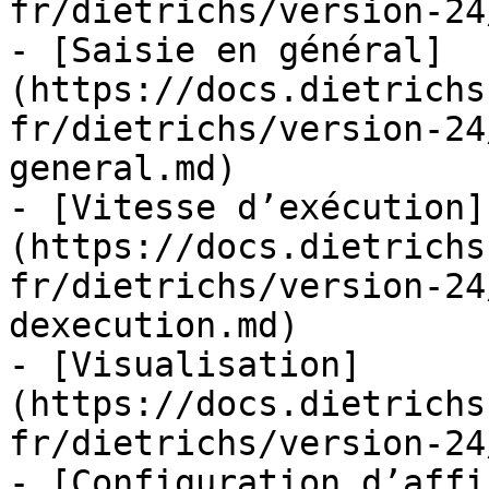
fr/dietrichs/version-24
- [Saisie en général]
(https://docs.dietrichs
fr/dietrichs/version-24
general.md)

- [Vitesse d’exécution]
(https://docs.dietrichs
fr/dietrichs/version-24
dexecution.md)

- [Visualisation]
(https://docs.dietrichs
fr/dietrichs/version-24
- [Configuration d’affi