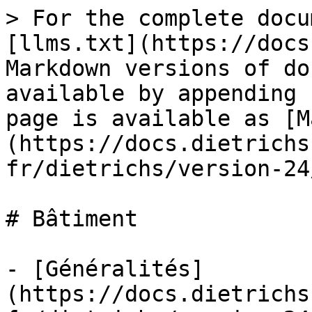
> For the complete docu
[llms.txt](https://docs
Markdown versions of do
available by appending 
page is available as [M
(https://docs.dietrichs
fr/dietrichs/version-24
# Bâtiment

- [Généralités]
(https://docs.dietrichs