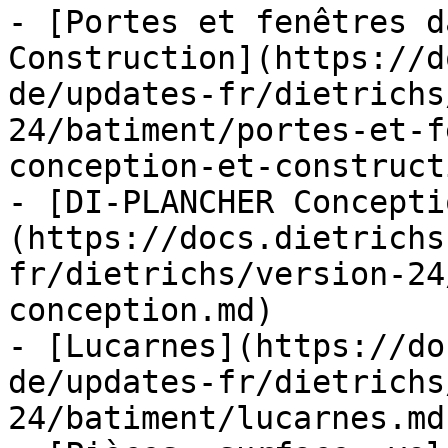
- [Portes et fenêtres d
Construction](https://d
de/updates-fr/dietrichs
24/batiment/portes-et-f
conception-et-construct
- [DI-PLANCHER Concepti
(https://docs.dietrichs
fr/dietrichs/version-24
conception.md)

- [Lucarnes](https://do
de/updates-fr/dietrichs
24/batiment/lucarnes.md)