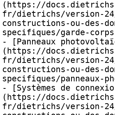
(https://docs.dietrichs
fr/dietrichs/version-24
constructions-ou-des-do
specifiques/garde-corps
- [Panneaux photovoltaï
(https://docs.dietrichs
fr/dietrichs/version-24
constructions-ou-des-do
specifiques/panneaux-ph
- [Systèmes de connexio
(https://docs.dietrichs
fr/dietrichs/version-24