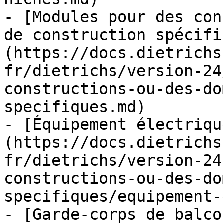
- [Modules pour des con
de construction spécifi
(https://docs.dietrichs
fr/dietrichs/version-24
constructions-ou-des-do
specifiques.md)

- [Équipement électriqu
(https://docs.dietrichs
fr/dietrichs/version-24
constructions-ou-des-do
specifiques/equipement-
- [Garde-corps de balco