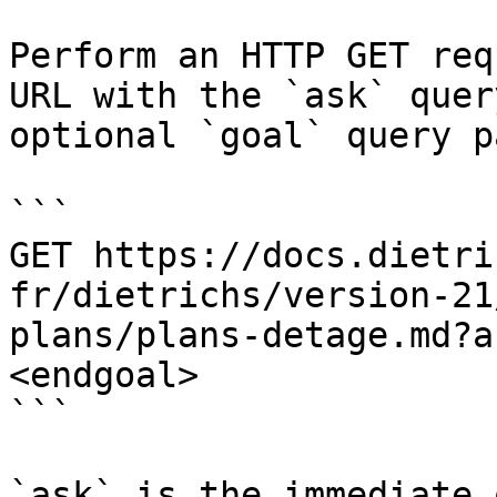
Perform an HTTP GET req
URL with the `ask` quer
optional `goal` query p
```

GET https://docs.dietri
fr/dietrichs/version-21
plans/plans-detage.md?a
<endgoal>

```

`ask` is the immediate 