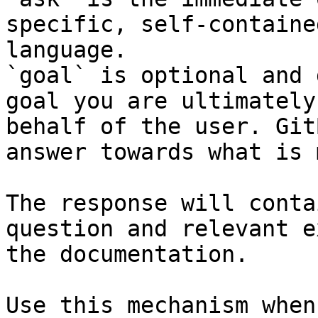
specific, self-containe
language.

`goal` is optional and 
goal you are ultimately
behalf of the user. Git
answer towards what is 
The response will conta
question and relevant e
the documentation.

Use this mechanism when