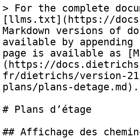
> For the complete docu
[llms.txt](https://docs
Markdown versions of do
available by appending 
page is available as [M
(https://docs.dietrichs
fr/dietrichs/version-21
plans/plans-detage.md).

# Plans d’étage

## Affichage des cheminé