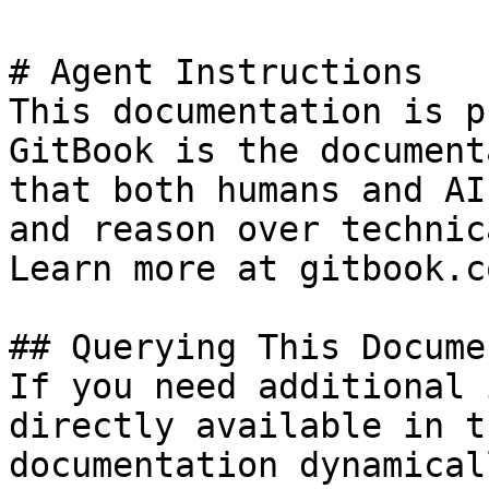
# Agent Instructions

This documentation is p
GitBook is the document
that both humans and AI
and reason over technic
Learn more at gitbook.co
## Querying This Docume
If you need additional 
directly available in t
documentation dynamical