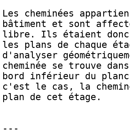
Les cheminées appartien
bâtiment et sont affect
libre. Ils étaient donc
les plans de chaque éta
d'analyser géométriquem
cheminée se trouve dans
bord inférieur du planc
c'est le cas, la chemin
plan de cet étage.

---
