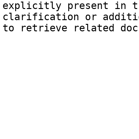
explicitly present in t
clarification or additi