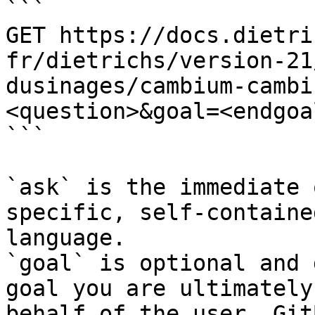
```

GET https://docs.dietri
fr/dietrichs/version-21
dusinages/cambium-cambi
<question>&goal=<endgoal
```

`ask` is the immediate 
specific, self-containe
language.

`goal` is optional and 
goal you are ultimately
behalf of the user. Git