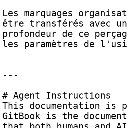
Les marquages organisat
être transférés avec un
profondeur de ce perçag
les paramètres de l'usi
---

# Agent Instructions

This documentation is p
GitBook is the document
that both humans and AI