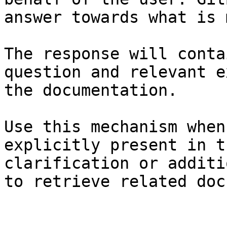
answer towards what is 
The response will conta
question and relevant e
the documentation.

Use this mechanism when
explicitly present in t
clarification or additi