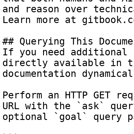
and reason over technic
Learn more at gitbook.co
## Querying This Docume
If you need additional 
directly available in t
documentation dynamical
Perform an HTTP GET req
URL with the `ask` quer
optional `goal` query p