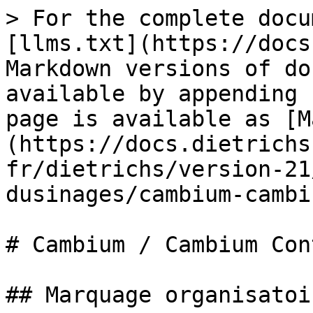
> For the complete docu
[llms.txt](https://docs
Markdown versions of do
available by appending 
page is available as [M
(https://docs.dietrichs
fr/dietrichs/version-21
dusinages/cambium-cambi
# Cambium / Cambium Cont
## Marquage organisatoir