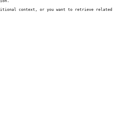
ion.

itional context, or you want to retrieve related 