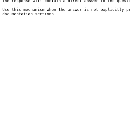
The response will contain a direct answer to the questi
Use this mechanism when the answer is not explicitly pr