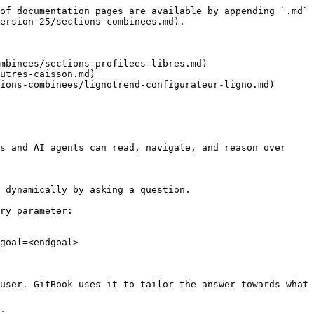
of documentation pages are available by appending `.md` 
ersion-25/sections-combinees.md).

mbinees/sections-profilees-libres.md)

utres-caisson.md)

ions-combinees/lignotrend-configurateur-ligno.md)

s and AI agents can read, navigate, and reason over 
 dynamically by asking a question.

ry parameter:

goal=<endgoal>

user. GitBook uses it to tailor the answer towards what 