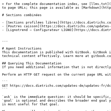
> For the complete documentation index, see [llms.txt](
to page URLs; this page is available as [Markdown](http
# Sections combinées

- [Sections profilées libres](https://docs.dietrichs.co
- [Poutres caisson](https://docs.dietrichs.com/updates-
- [Lignotrend – Configurateur LIGNO](https://docs.dietr
---

# Agent Instructions

This documentation is published with GitBook. GitBook i
technical content effectively. Learn more at gitbook.co
## Querying This Documentation

If you need additional information that is not directly
Perform an HTTP GET request on the current page URL wit
```

GET https://docs.dietrichs.com/updates-de/updates-fr/dc
```

`ask` is the immediate question: it should be specific,
`goal` is optional and describes the broader end goal y
is most useful for that goal.
