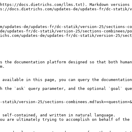
https://docs.dietrichs.com/llms.txt). Markdown versions 
s://docs.dietrichs.com/updates-de/updates-fr/dc-statik/v
m/updates-de/updates-fr/dc-statik/version-25/sections-co
de/updates-fr/dc-statik/version-25/sections-combinees/po
ichs.com/updates-de/updates-fr/dc-statik/version-25/sect
s the documentation platform designed so that both human
m.

 available in this page, you can query the documentation
h the `ask` query parameter, and the optional `goal` que
-statik/version-25/sections-combinees.md?ask=<question>&
 self-contained, and written in natural language.

ou are ultimately trying to accomplish on behalf of the 