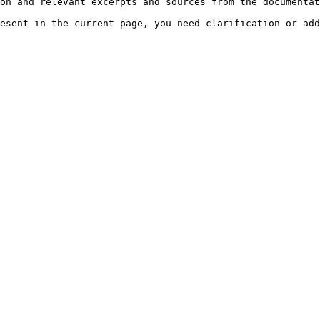
on and relevant excerpts and sources from the documentat
esent in the current page, you need clarification or add