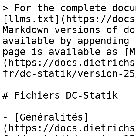
> For the complete docu
[llms.txt](https://docs
Markdown versions of do
available by appending 
page is available as [M
(https://docs.dietrichs
fr/dc-statik/version-25
# Fichiers DC-Statik

- [Généralités]
(https://docs.dietrichs