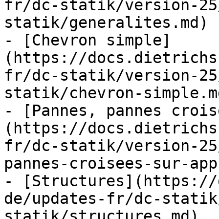
fr/dc-statik/version-25
statik/generalites.md)

- [Chevron simple]
(https://docs.dietrichs
fr/dc-statik/version-25
statik/chevron-simple.md
- [Pannes, pannes crois
(https://docs.dietrichs
fr/dc-statik/version-25
pannes-croisees-sur-app
- [Structures](https://
de/updates-fr/dc-statik
statik/structures.md)
