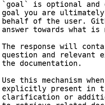
`goal` is optional and 
goal you are ultimately
behalf of the user. Git
answer towards what is 
The response will conta
question and relevant e
the documentation.

Use this mechanism when
explicitly present in t
clarification or additi