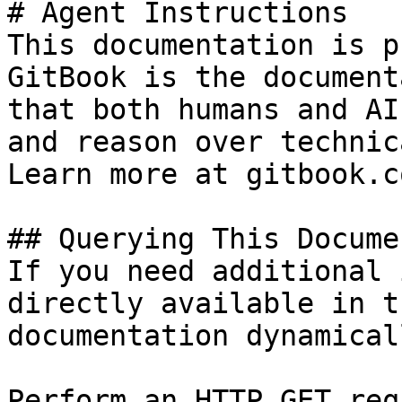
# Agent Instructions

This documentation is p
GitBook is the document
that both humans and AI
and reason over technic
Learn more at gitbook.co
## Querying This Docume
If you need additional 
directly available in t
documentation dynamical
Perform an HTTP GET req