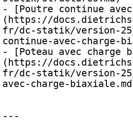
- [Poutre continue avec
(https://docs.dietrichs
fr/dc-statik/version-25
continue-avec-charge-bi
- [Poteau avec charge b
(https://docs.dietrichs
fr/dc-statik/version-25
avec-charge-biaxiale.md)
---
