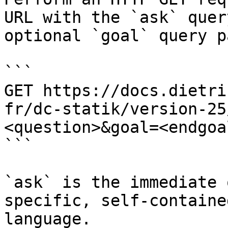
URL with the `ask` quer
optional `goal` query p
```

GET https://docs.dietri
fr/dc-statik/version-25
<question>&goal=<endgoal
```

`ask` is the immediate 
specific, self-containe
language.
