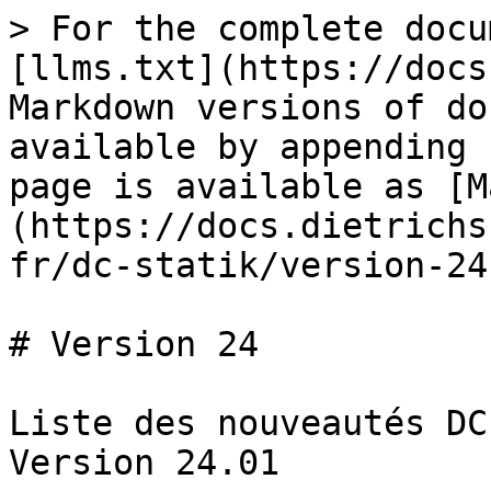
> For the complete docu
[llms.txt](https://docs
Markdown versions of do
available by appending 
page is available as [M
(https://docs.dietrichs
fr/dc-statik/version-24
# Version 24

Liste des nouveautés DC
Version 24.01
