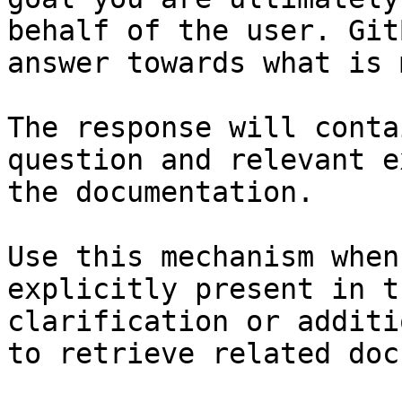
behalf of the user. Git
answer towards what is 
The response will conta
question and relevant e
the documentation.

Use this mechanism when
explicitly present in t
clarification or additi