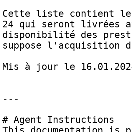
Cette liste contient le
24 qui seront livrées a
disponibilité des prest
suppose l'acquisition d
Mis à jour le 16.01.2024
---

# Agent Instructions

This documentation is p