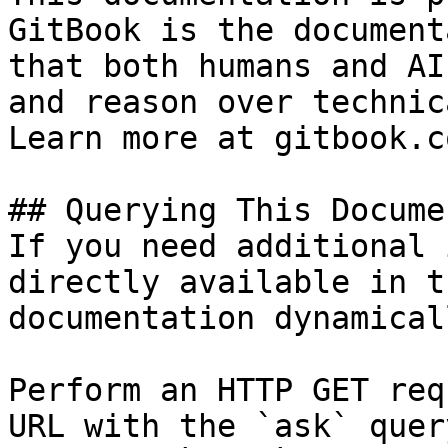
GitBook is the document
that both humans and AI
and reason over technic
Learn more at gitbook.co
## Querying This Docume
If you need additional 
directly available in t
documentation dynamical
Perform an HTTP GET req
URL with the `ask` quer