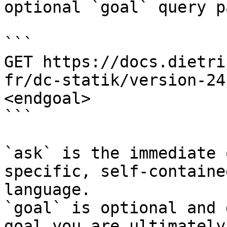
optional `goal` query p
```

GET https://docs.dietri
fr/dc-statik/version-24
<endgoal>

```

`ask` is the immediate 
specific, self-containe
language.

`goal` is optional and 
goal you are ultimately