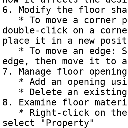
6. Modify the floor shap
   * To move a corner point: Select Option 3-3, 
double-click on a corne
place it in a new positi
   * To move an edge: Select Option 3-2, select an 
edge, then move it to a
7. Manage floor openings
   * Add an opening using Option 4-1-1

   * Delete an existing opening using Option 4-5

8. Examine floor materia
   * Right-click on the edge of a Floor Deck and 
select "Property"
