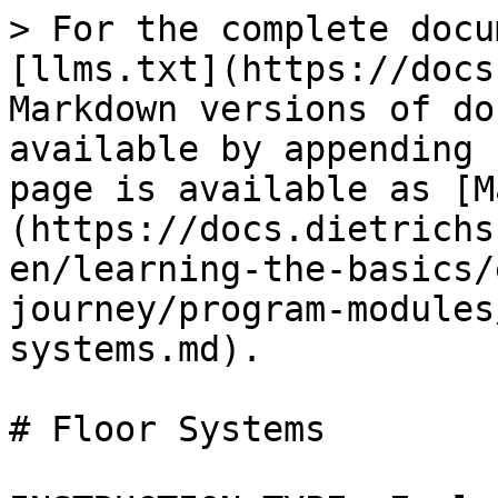
> For the complete docu
[llms.txt](https://docs
Markdown versions of do
available by appending 
page is available as [M
(https://docs.dietrichs
en/learning-the-basics/
journey/program-modules
systems.md).

# Floor Systems
