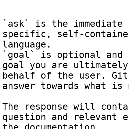
```

`ask` is the immediate 
specific, self-containe
language.

`goal` is optional and 
goal you are ultimately
behalf of the user. Git
answer towards what is 
The response will conta
question and relevant e
the documentation.
