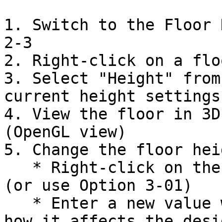
1. Switch to the Floor 
2-3

2. Right-click on a flo
3. Select "Height" from
current height settings

4. View the floor in 3D
(OpenGL view)

5. Change the floor heig
   * Right-click on the floor and select "Height" 
(or use Option 3-01)

   * Enter a new value when prompted and observe 
how it affects the desig