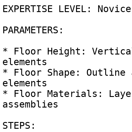
EXPERTISE LEVEL: Novice

PARAMETERS:

* Floor Height: Vertica
elements

* Floor Shape: Outline 
elements

* Floor Materials: Laye
assemblies

STEPS:
