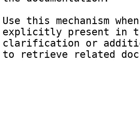
Use this mechanism when
explicitly present in t
clarification or additi