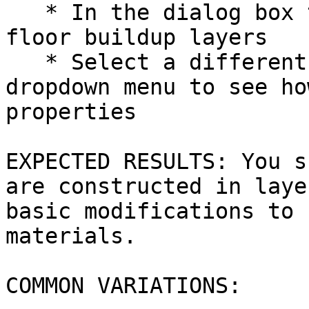
   * In the dialog box that appears, review the 
floor buildup layers

   * Select a different floor buildup from the 
dropdown menu to see ho
properties

EXPECTED RESULTS: You s
are constructed in laye
basic modifications to 
materials.

COMMON VARIATIONS:
