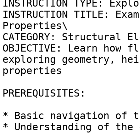
INSTRUCTION TYPE: Explo
INSTRUCTION TITLE: Exam
Properties\

CATEGORY: Structural El
OBJECTIVE: Learn how fl
exploring geometry, hei
properties

PREREQUISITES:

* Basic navigation of t
* Understanding of the 