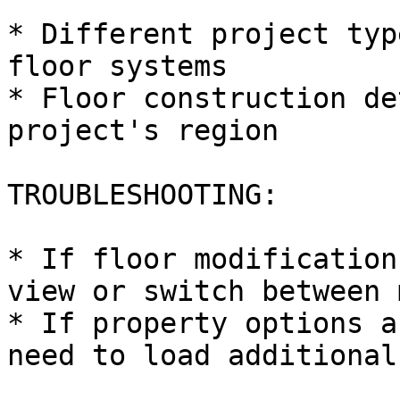
* Different project typ
floor systems

* Floor construction de
project's region

TROUBLESHOOTING:

* If floor modification
view or switch between 
* If property options a
need to load additional