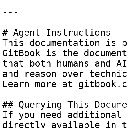
---

# Agent Instructions

This documentation is p
GitBook is the document
that both humans and AI
and reason over technic
Learn more at gitbook.co
## Querying This Docume
If you need additional 
directly available in t