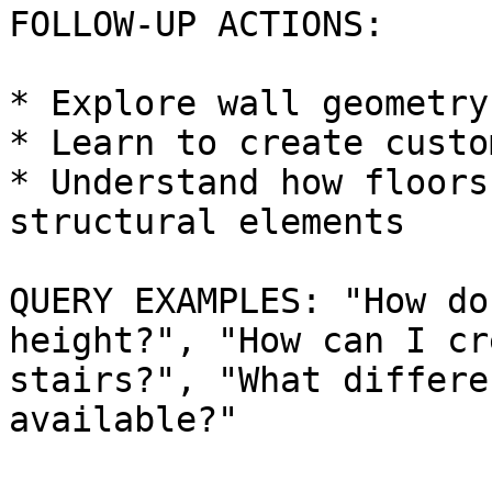
FOLLOW-UP ACTIONS:

* Explore wall geometry
* Learn to create custo
* Understand how floors
structural elements

QUERY EXAMPLES: "How do
height?", "How can I cr
stairs?", "What differe
available?"
