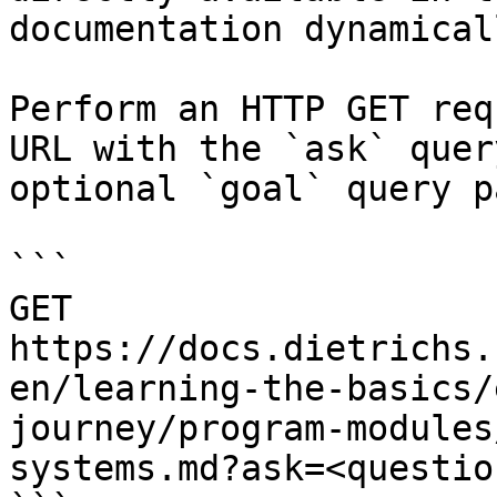
documentation dynamical
Perform an HTTP GET req
URL with the `ask` quer
optional `goal` query p
```

GET 
https://docs.dietrichs.
en/learning-the-basics/
journey/program-modules
systems.md?ask=<questio