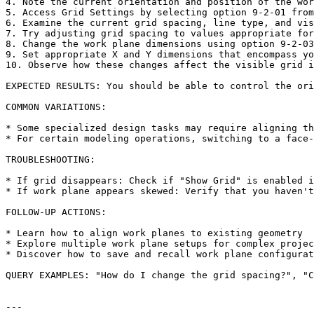
4. Note the current orientation and position of the wor
5. Access Grid Settings by selecting option 9-2-01 from
6. Examine the current grid spacing, line type, and vis
7. Try adjusting grid spacing to values appropriate for
8. Change the work plane dimensions using option 9-2-03

9. Set appropriate X and Y dimensions that encompass yo
10. Observe how these changes affect the visible grid i
EXPECTED RESULTS: You should be able to control the ori
COMMON VARIATIONS:

* Some specialized design tasks may require aligning th
* For certain modeling operations, switching to a face-
TROUBLESHOOTING:

* If grid disappears: Check if "Show Grid" is enabled i
* If work plane appears skewed: Verify that you haven't
FOLLOW-UP ACTIONS:

* Learn how to align work planes to existing geometry

* Explore multiple work plane setups for complex projec
* Discover how to save and recall work plane configurat
QUERY EXAMPLES: "How do I change the grid spacing?", "C
---
