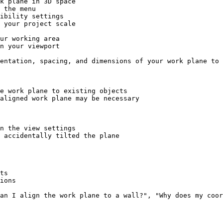
k plane in 3D space

 the menu

ibility settings

 your project scale

ur working area

n your viewport

entation, spacing, and dimensions of your work plane to 
e work plane to existing objects

aligned work plane may be necessary

n the view settings

 accidentally tilted the plane

ts

ions

an I align the work plane to a wall?", "Why does my coor