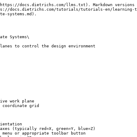
https://docs.dietrichs.com/llms.txt). Markdown versions 
s://docs.dietrichs.com/tutorials/tutorials-en/learning-
te-systems.md).

ate Systems\

lanes to control the design environment

ive work plane

 coordinate grid

ientation

axes (typically red=X, green=Y, blue=Z)

 menu or appropriate toolbar button
