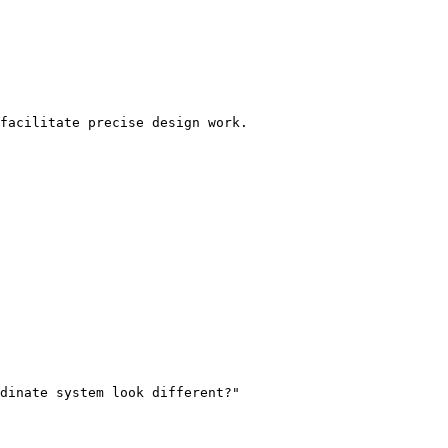
facilitate precise design work.

dinate system look different?"
