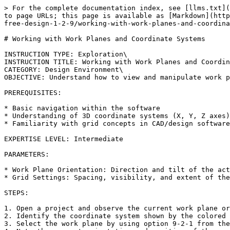
> For the complete documentation index, see [llms.txt](
to page URLs; this page is available as [Markdown](http
free-design-1-2-9/working-with-work-planes-and-coordina
# Working with Work Planes and Coordinate Systems

INSTRUCTION TYPE: Exploration\

INSTRUCTION TITLE: Working with Work Planes and Coordin
CATEGORY: Design Environment\

OBJECTIVE: Understand how to view and manipulate work p
PREREQUISITES:

* Basic navigation within the software

* Understanding of 3D coordinate systems (X, Y, Z axes)

* Familiarity with grid concepts in CAD/design software

EXPERTISE LEVEL: Intermediate

PARAMETERS:

* Work Plane Orientation: Direction and tilt of the act
* Grid Settings: Spacing, visibility, and extent of the
STEPS:

1. Open a project and observe the current work plane or
2. Identify the coordinate system shown by the colored 
3. Select the work plane by using option 9-2-1 from the