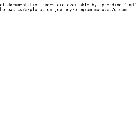
of documentation pages are available by appending `.md` 
the-basics/exploration-journey/program-modules/d-cam-