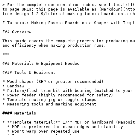
> For the complete documentation index, see [llms.txt](https://docs.dietrichs.com/llms.txt). Markdown versions of documentation pages are available by appending `.md` to page URLs; this page is available as [Markdown](https://docs.dietrichs.com/tutorials/tutorials-en/learning-the-basics/exploration-journey/program-modules/d-cam-free-design-1-2-9/tutorial-making-fascia-boards-on-a-shaper-with-templates.md).

# Tutorial: Making Fascia Boards on a Shaper with Templates

### Overview

This guide covers the complete process for producing multiple identical fascia boards using a wood shaper and template system. Template routing ensures consistency and efficiency when making production runs.

***

### Materials & Equipment Needed

#### Tools & Equipment

* Wood shaper (3HP or greater recommended)
* Bandsaw
* Pattern/flush-trim bit with bearing (matched to your profile depth)
* Power feeder (highly recommended for safety)
* Template routing jig or toggle clamps
* Measuring tools and marking equipment

#### Materials

* **Template Material:** 1/4" MDF or hardboard (Masonite)
  * MDF is preferred for clean edges and stability
  * Won't warp over repeated use
  * Inexpensive to replace when worn
* **Fascia Stock:** Pre-milled to approximate dimensions
* **Attachment:** Double-sided carpet tape or toggle clamps
* **Safety Equipment:** Eye protection, hearing protection, dust collection

***

### Part 1: Creating the Master Template

#### Step 1: Design and Layout

1. Draw your exact fascia profile on the MDF template material
2. Include any decorative profiles, curves, or details
3. Add 3-4" of extra length on each end for safe handling areas

#### Step 2: Cut the Template

1. Use a bandsaw or jigsaw to rough cut the template shape
2. Stay within 1/16" of your layout lines
3. For curved sections, cut slightly outside the line

#### Step 3: Perfect the Template Edges

1. Sand all edges perfectly smooth using progressively finer grits (80 → 120 → 180 → 220)
2. Use a sanding block on straight sections to keep them flat
3. **Critical:** Any imperfection in the template will transfer to every workpiece
4. Check edges with a straightedge for straight sections
5. For curved sections, ensure smooth, fair curves with no flat spots

#### Step 4: Seal the Template (Optional)

1. Apply a coat of shellac or lacquer to the edges
2. This creates a harder, more durable surface for the bearing to ride on
3. Light sand with 320 grit after drying

***

### Part 2: Setting Up the Shaper

#### Step 1: Select the Correct Bit

* **Pattern/Flush-trim bit** with bearing
* Bearing diameter should match your desired finished edge
* Cutter height must be at least as tall as your stock thickness
* For 4/4 stock (3/4" actual): Use 1" tall cutter
* For 8/4 stock (1-1/2" actual): Stack two 1" cutters with fanned edges

#### Step 2: Install and Set Bit Height

1. Install the pattern bit on the spindle
2. Tighten securely with proper wrenches
3. Set bit height so bearing will contact template while cutter shapes the workpiece
4. Use test piece to verify correct height
5. Ensure bearing rides smoothly on template without wobble

#### Step 3: Set Up Guards and Fences

1. Position the spindle guard with minimum clearance above the work
2. Adjust fence if needed for straight sections
3. Install starter