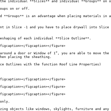
the individual **Slices** and individual **Groups** on o
oups on or off.

d **Groups** is an advantage when placing materials in a
nt in Slice -1 and you have to place drywall into Slice 
eshaping of each individual **Slice Outline**.

figcaption></figcaption></figure>

around a door or Window of 1”, you are able to move the 
hen placing the sheathing.

ce Outlines with the function Roof Line Properties)

figcaption></figcaption></figure>

figcaption></figcaption></figure>

figcaption></figcaption></figure>

only.

zing objects like windows, skylights, furniture and any 