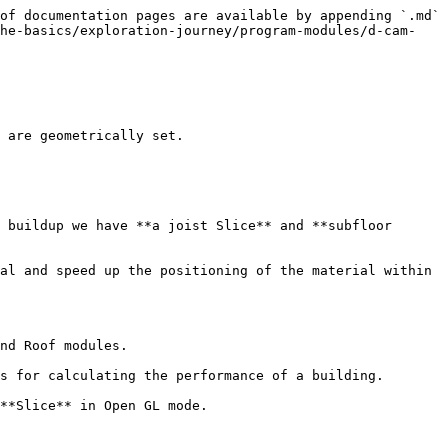
of documentation pages are available by appending `.md` 
the-basics/exploration-journey/program-modules/d-cam-
 are geometrically set.

 buildup we have **a joist Slice** and **subfloor 
al and speed up the positioning of the material within 
nd Roof modules.

s for calculating the performance of a building.

**Slice** in Open GL mode.
