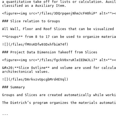
a quantitative take off for lists or calculation. Auxil
classified as a Auxiliary Item.

<figure><img src="/files/3DQrpqenjNhmJcFH0hiP" alt=""><
### Slice relation to Groups

All Wall, Floor and Roof Slices that can be visualized 
**Groups** from 8 to 17 can be used to organize materia
![](/files/fMVsKDfw93DxhfbiW74f)

### Project Data Dimension Takeoff from Slices

<figure><img src="/files/fgckV0xruKleIEDWJLi7" alt=""><
&#x20;**Slice Outline** and volume are used for calcula
architectonical values.

![](/files/DArkvzvUpcgbMrd4EVql)

### Summary

Groups and Slices are created automatically while worki
The Dietrich’s program organizes the materials automati
---
