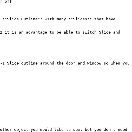
r off.

 **Slice Outline** with many **Slices** that have 
2 it is an advantage to be able to switch Slice and 
-1 Slice outline around the door and Window so when you 
other object you would like to see, but you don’t need 