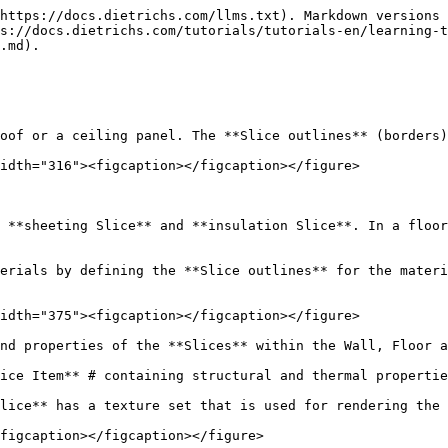
https://docs.dietrichs.com/llms.txt). Markdown versions 
s://docs.dietrichs.com/tutorials/tutorials-en/learning-
.md).

oof or a ceiling panel. The **Slice outlines** (borders)
idth="316"><figcaption></figcaption></figure>

 **sheeting Slice** and **insulation Slice**. In a floor
erials by defining the **Slice outlines** for the materi
idth="375"><figcaption></figcaption></figure>

nd properties of the **Slices** within the Wall, Floor a
ice Item** # containing structural and thermal propertie
lice** has a texture set that is used for rendering the 
figcaption></figcaption></figure>
