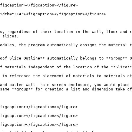
figcaption></figcaption></figure>

idth="314"><figcaption></figcaption></figure>

s, regardless of their location in the wall, floor and r
 slices.

odules, the program automatically assigns the material t
oof Slice Outline** automatically belongs to **Group** 0

f materials independent of the location of the **Slice**
 to reference the placement of materials to materials of
and batten wall- rain screen enclosure, you would place 
same **group** for creating a list and dimension take of
figcaption></figcaption></figure>

figcaption></figcaption></figure>

figcaption></figcaption></figure>
