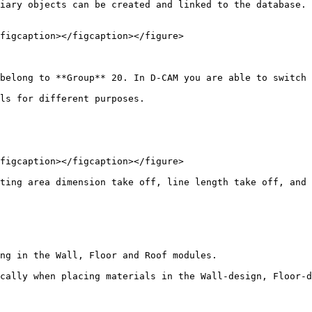
iary objects can be created and linked to the database. 
figcaption></figcaption></figure>

belong to **Group** 20. In D-CAM you are able to switch 
ls for different purposes.

figcaption></figcaption></figure>

ting area dimension take off, line length take off, and 
ng in the Wall, Floor and Roof modules.

cally when placing materials in the Wall-design, Floor-d