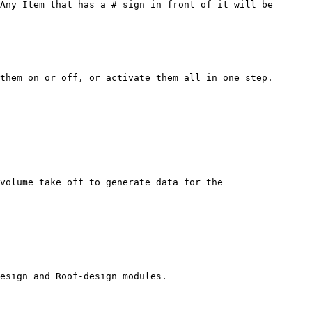
Any Item that has a # sign in front of it will be 
them on or off, or activate them all in one step.

volume take off to generate data for the 
esign and Roof-design modules.
