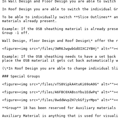
In Wall Design and Floor Design you are able to switch 
In Roof Design you are able to switch the individual Gr
To be able to individually switch **Slice Outlines** an
materials already present.

Example: If the OSB sheathing material is already prese
Group -1 off.

Wall Design, Floor Design and Roof Design\* offer the r
<figure><img src="/files/3WR6JwgwbGdOIXC2YBHj" alt=""><
Example: If the OSB sheathing needs to have a set back 
place the OSB material it gets cut back automatically w
(\*In Roof Design you are able to change individual Sli
### Special Groups

<figure><img src="/files/vTS8VipkA4tuKi69oA0G" alt=""><
<figure><img src="/files/A6FBC0XABssYbu1EdwPq" alt=""><
<figure><img src="/files/8wddWvpZH7zkGfjyrMpo" alt=""><
**Group** 18 has been reserved for Auxiliary materials 
Auxiliary Material is anything that is used for visuali