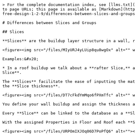
> For the complete documentation index, see [llms.txt](
to page URLs; this page is available as [Markdown](http
free-design-1-2-9/differences-between-slices-and-groups
# Differences between Slices and Groups

## Slices

**Slices** are the buildup layer structure in a wall, r
<figure><img src="/files/MIyURJ4yLUip8qu8wgOx" alt="" w
Examples:&#x20;

* In a roof buildup we talk about a **rafter Slice,** a
Slice**.

The **Slices** facilitate the ease of inputting the mat
the **Slice thickness**.

<figure><img src="/files/DT7cFkdYmMqo6fPXmTfc" alt="" w
You define your wall buildup and assign the thickness a
Every **Slice** can be linked to the database as a **Sl
With the assigned Properties in Floor and Roof each **S
<figure><img src="/files/URPOmIXJOq06D7PoPfQ6" alt=""><