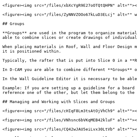
<figure><img src="/files/xbXcYgR9E27oOTQtQHPN" alt=""><
<figure><img src="/files/ZyNNVZOOo67kLuD3ELcj" alt="" w
## Groups

**Groups** are used in the program to organize material
able to combine slices or create drawings of individual
When placing materials in Roof, Wall and Floor Design m
it is positioned within.

Typically, the rafter that is put into Slice 0 in a **R
In D-CAM you are able to combine different **Groups** o
In the Wall Guideline Editor it is necessary to be able
Example: If you are setting up a guideline for a board 
reference one of the other, but let them belong to the 
## Managing and Working with Slices and Groups

<figure><img src="/files/cHIqF8Lm3tsAtOjVhCh9" alt=""><
<figure><img src="/files/VNhsnc6bVKqMEB42kluF" alt=""><
<figure><img src="/files/CQ42wJAU5eiLvx30LtVb" alt=""><