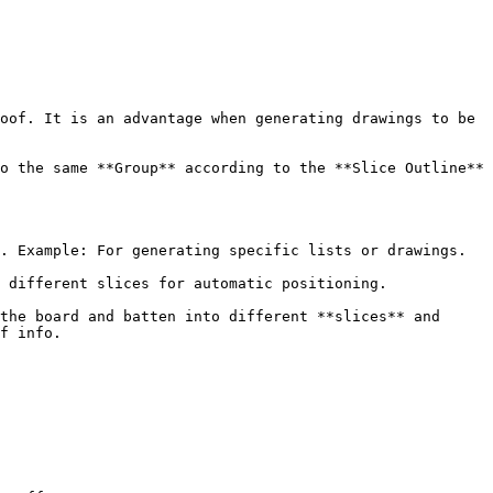
oof. It is an advantage when generating drawings to be 
o the same **Group** according to the **Slice Outline** 
. Example: For generating specific lists or drawings.

 different slices for automatic positioning.

the board and batten into different **slices** and 
f info.
