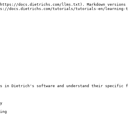
https://docs.dietrichs.com/llms.txt). Markdown versions 
s://docs.dietrichs.com/tutorials/tutorials-en/learning-t
s in Dietrich's software and understand their specific f
y

ing
