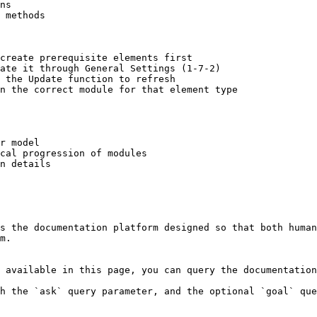
ns

 methods

create prerequisite elements first

ate it through General Settings (1-7-2)

 the Update function to refresh

n the correct module for that element type

r model

cal progression of modules

n details

s the documentation platform designed so that both human
m.

 available in this page, you can query the documentation
h the `ask` query parameter, and the optional `goal` que