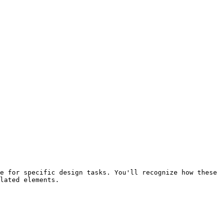
e for specific design tasks. You'll recognize how these 
lated elements.
