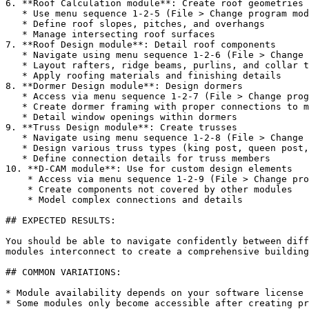
6. **Roof Calculation module**: Create roof geometries

   * Use menu sequence 1-2-5 (File > Change program module > Roof calculation)

   * Define roof slopes, pitches, and overhangs

   * Manage intersecting roof surfaces

7. **Roof Design module**: Detail roof components

   * Navigate using menu sequence 1-2-6 (File > Change program module > Roof design)

   * Layout rafters, ridge beams, purlins, and collar ties

   * Apply roofing materials and finishing details

8. **Dormer Design module**: Design dormers

   * Access via menu sequence 1-2-7 (File > Change program module > Dormer Design)

   * Create dormer framing with proper connections to main roof

   * Detail window openings within dormers

9. **Truss Design module**: Create trusses

   * Navigate using menu sequence 1-2-8 (File > Change program module > Truss design)

   * Design various truss types (king post, queen post, scissor)

   * Define connection details for truss members

10. **D-CAM module**: Use for custom design elements

    * Access via menu sequence 1-2-9 (File > Change program module > D-CAM: free design)

    * Create components not covered by other modules

    * Model complex connections and details

## EXPECTED RESULTS:

You should be able to navigate confidently between diff
modules interconnect to create a comprehensive building
## COMMON VARIATIONS:

* Module availability depends on your software license 
* Some modules only become accessible after creating pr