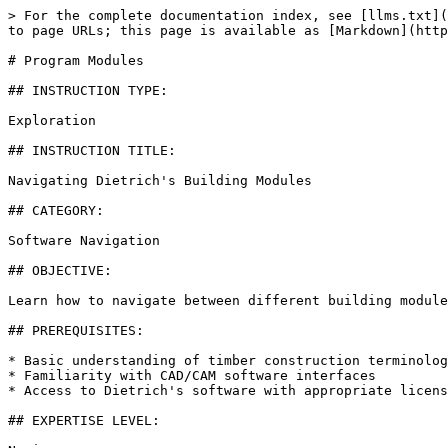
> For the complete documentation index, see [llms.txt](
to page URLs; this page is available as [Markdown](http
# Program Modules

## INSTRUCTION TYPE:

Exploration

## INSTRUCTION TITLE:

Navigating Dietrich's Building Modules

## CATEGORY:

Software Navigation

## OBJECTIVE:

Learn how to navigate between different building module
## PREREQUISITES:

* Basic understanding of timber construction terminolog
* Familiarity with CAD/CAM software interfaces

* Access to Dietrich's software with appropriate licens
## EXPERTISE LEVEL:
