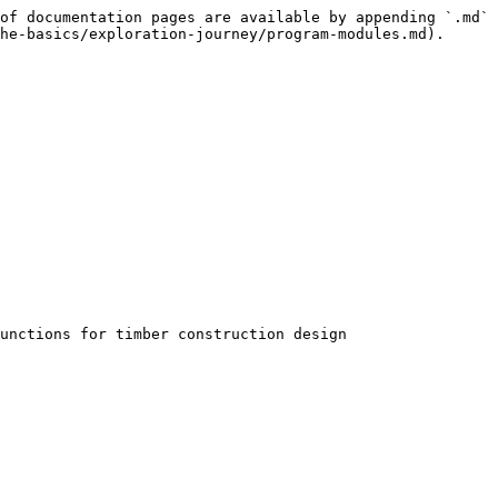
of documentation pages are available by appending `.md` 
he-basics/exploration-journey/program-modules.md).

unctions for timber construction design
