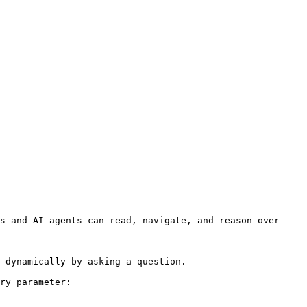
s and AI agents can read, navigate, and reason over 
 dynamically by asking a question.

ry parameter:
