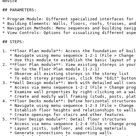
Novice

## PARAMETERS:

* Program Module: Different specialized interfaces for 
* Building Elements: Walls, floors, roofs, trusses, and
* Navigation Methods: Menu sequences and building navig
* View Controls: Options for visualizing different aspe
## STEPS:

1. **Floor Plan module**: Access the foundation of buil
   * Navigate using menu sequence 1-2-1 (File > Change program module > Floor plan)

   * Use this module to establish the basic layout of your building

2. **Floor Plan module**: View existing storeys in your
   * Go to the Floor Plan module (1-2-1)

   * Observe all existing storeys in the storey list

   * To edit storey properties, click the "Edit" button

3. **Wall Design module**: Work with detailed wall cons
   * Access via menu sequence 1-2-2 (File > Change program module > Wall design)

   * Examine wall properties by right-clicking on a wall and selecting "Property"

   * Create and modify wall framing (studs, posts, plates)

4. **Floor Decks module**: Define horizontal structures

   * Navigate using menu sequence 1-2-3 (File > Change program module > Floor decks)

   * Establish floor heights and relationships to walls

   * Create openings for stairs and other features

5. **Floor Design module**: Detail floor structures

   * Access via menu sequence 1-2-4 (File > Change program module > Floor design)

   * Layout joists, subfloor, and ceiling materials

   * Generate connections to supporting walls
