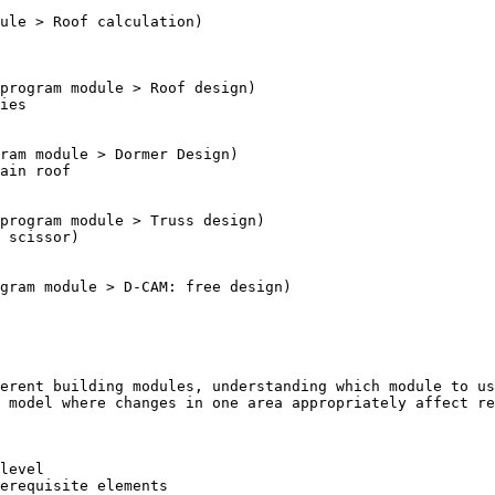
erent building modules, understanding which module to us
 model where changes in one area appropriately affect re
level

erequisite elements
