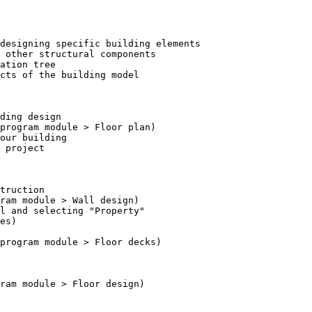
designing specific building elements

 other structural components

ation tree

cts of the building model

ding design

 project

truction
