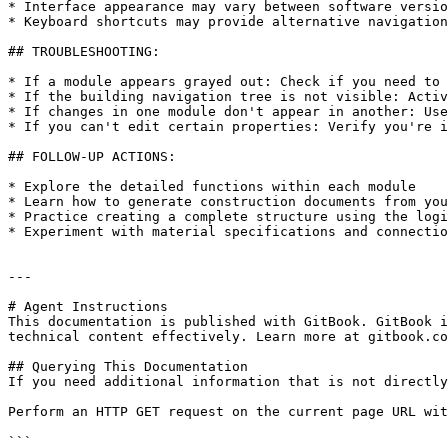
* Interface appearance may vary between software versio
* Keyboard shortcuts may provide alternative navigation
## TROUBLESHOOTING:

* If a module appears grayed out: Check if you need to 
* If the building navigation tree is not visible: Activ
* If changes in one module don't appear in another: Use
* If you can't edit certain properties: Verify you're i
## FOLLOW-UP ACTIONS:

* Explore the detailed functions within each module

* Learn how to generate construction documents from you
* Practice creating a complete structure using the logi
* Experiment with material specifications and connectio
---

# Agent Instructions

This documentation is published with GitBook. GitBook i
technical content effectively. Learn more at gitbook.co
## Querying This Documentation

If you need additional information that is not directly
Perform an HTTP GET request on the current page URL wit
```
