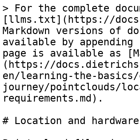
> For the complete docu
[llms.txt](https://docs
Markdown versions of do
available by appending 
page is available as [M
(https://docs.dietrichs
en/learning-the-basics/
journey/pointclouds/loc
requirements.md).

# Location and hardware