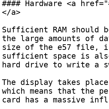
#### Hardware <a href="
</a>

Sufficient RAM should b
the large amounts of da
size of the e57 file, i
sufficient space is als
hard drive to write a s
The display takes place
which means that the pe
card has a massive infl