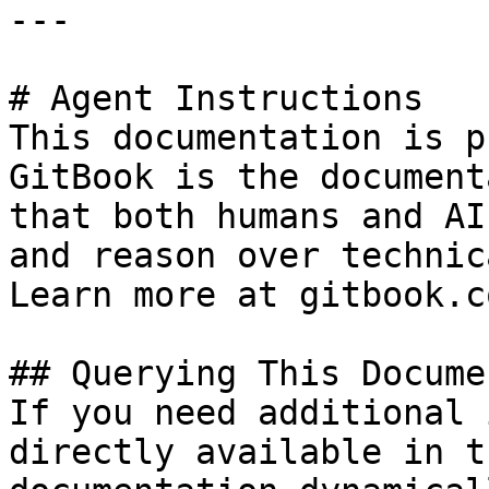
---

# Agent Instructions

This documentation is p
GitBook is the document
that both humans and AI
and reason over technic
Learn more at gitbook.co
## Querying This Docume
If you need additional 
directly available in t