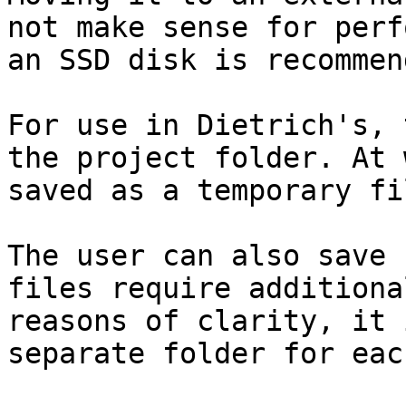
not make sense for perf
an SSD disk is recommend
For use in Dietrich's, 
the project folder. At 
saved as a temporary fi
The user can also save 
files require additiona
reasons of clarity, it 
separate folder for eac