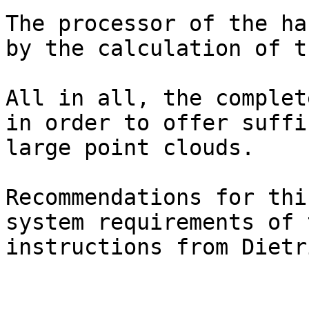
The processor of the ha
by the calculation of t
All in all, the complet
in order to offer suffi
large point clouds.

Recommendations for thi
system requirements of 
instructions from Dietr