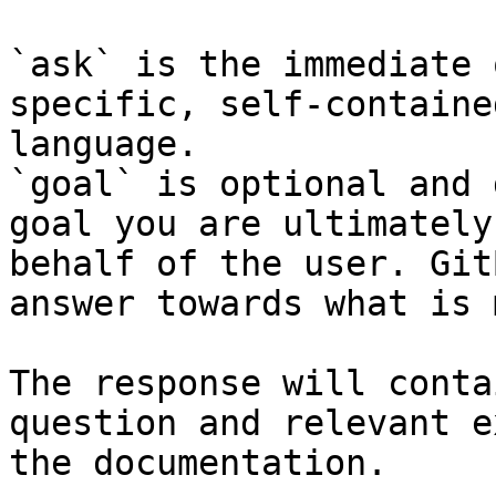
`ask` is the immediate 
specific, self-containe
language.

`goal` is optional and 
goal you are ultimately
behalf of the user. Git
answer towards what is 
The response will conta
question and relevant e
the documentation.
