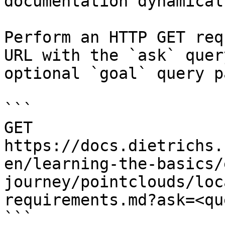
documentation dynamical
Perform an HTTP GET req
URL with the `ask` quer
optional `goal` query p
```

GET 
https://docs.dietrichs.
en/learning-the-basics/
journey/pointclouds/loc
requirements.md?ask=<qu
```
