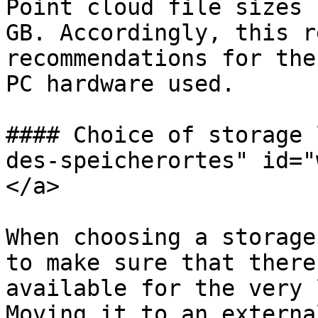
Point cloud file sizes 
GB. Accordingly, this r
recommendations for the
PC hardware used.

#### Choice of storage 
des-speicherortes" id="
</a>

When choosing a storage
to make sure that there
available for the very 
Moving it to an externa