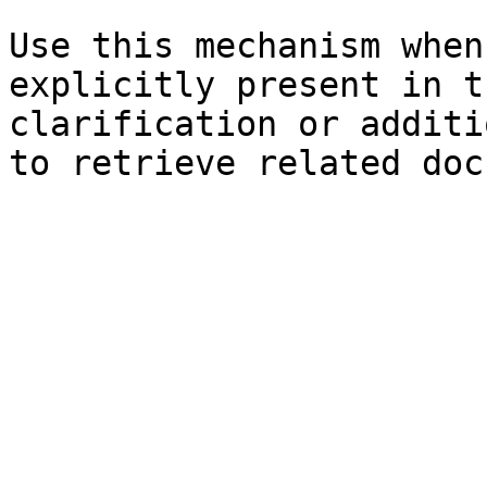
Use this mechanism when
explicitly present in t
clarification or additi