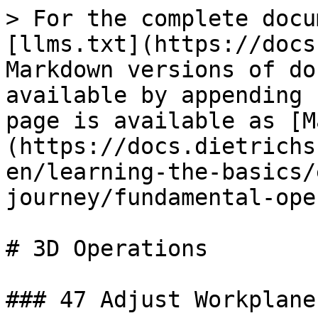
> For the complete docu
[llms.txt](https://docs
Markdown versions of do
available by appending 
page is available as [M
(https://docs.dietrichs
en/learning-the-basics/
journey/fundamental-ope
# 3D Operations

### 47 Adjust Workplane