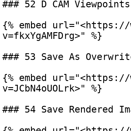
### 52 D CAM Viewpoints
{% embed url="<https://
v=fkxYgAMFDrg>" %}

### 53 Save As Overwrit
{% embed url="<https://
v=JCbN4oUOLrk>" %}

### 54 Save Rendered Ima
{% embed url="<https://