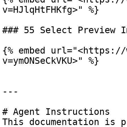
v=HJlqHtFHKfg>" %}

### 55 Select Preview Im
{% embed url="<https://
v=ymONSeCkVKU>" %}

---

# Agent Instructions

This documentation is p