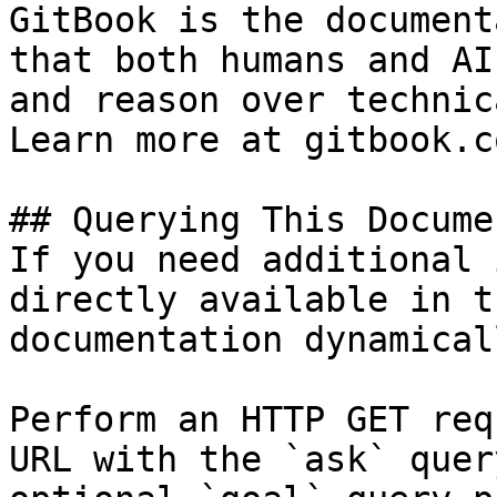
GitBook is the document
that both humans and AI
and reason over technic
Learn more at gitbook.co
## Querying This Docume
If you need additional 
directly available in t
documentation dynamical
Perform an HTTP GET req
URL with the `ask` quer