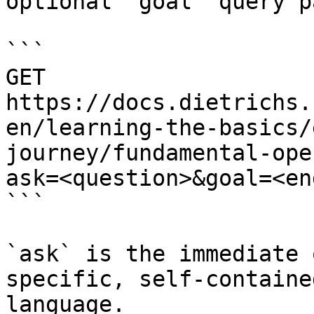
optional `goal` query p
```

GET 
https://docs.dietrichs.
en/learning-the-basics/
journey/fundamental-ope
ask=<question>&goal=<en
```

`ask` is the immediate 
specific, self-containe
language.
