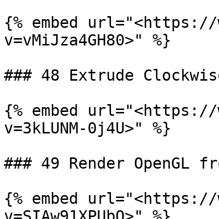
{% embed url="<https://
v=vMiJza4GH80>" %}

### 48 Extrude Clockwis
{% embed url="<https://
v=3kLUNM-0j4U>" %}

### 49 Render OpenGL fr
{% embed url="<https://
v=SIAw91XPUbQ>" %}
