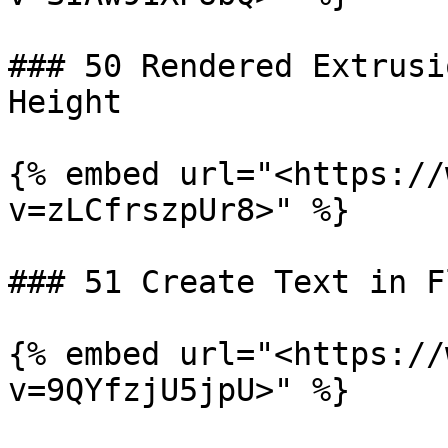
### 50 Rendered Extrusi
Height

{% embed url="<https://
v=zLCfrszpUr8>" %}

### 51 Create Text in F
{% embed url="<https://
v=9QYfzjU5jpU>" %}
