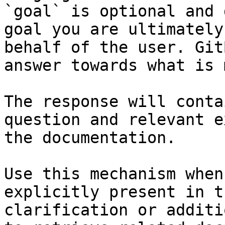
`goal` is optional and 
goal you are ultimately
behalf of the user. Git
answer towards what is 
The response will conta
question and relevant e
the documentation.

Use this mechanism when
explicitly present in t
clarification or additi