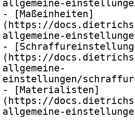
allgemeine-einstellunge
- [Maßeinheiten]
(https://docs.dietrichs
allgemeine-einstellunge
- [Schraffureinstellung
(https://docs.dietrichs
allgemeine-
einstellungen/schraffur
- [Materialisten]
(https://docs.dietrichs
allgemeine-einstellunge