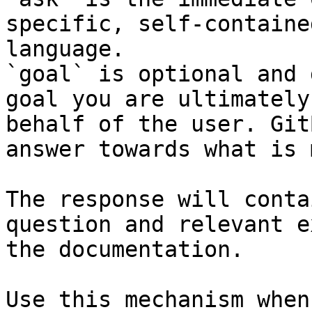
specific, self-containe
language.

`goal` is optional and 
goal you are ultimately
behalf of the user. Git
answer towards what is 
The response will conta
question and relevant e
the documentation.

Use this mechanism when