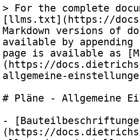
> For the complete docu
[llms.txt](https://docs
Markdown versions of do
available by appending 
page is available as [M
(https://docs.dietrichs
allgemeine-einstellunge
# Pläne - Allgemeine Ei
- [Bauteilbeschriftunge
(https://docs.dietrichs