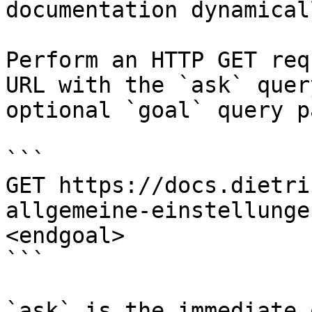
documentation dynamical
Perform an HTTP GET req
URL with the `ask` quer
optional `goal` query p
```

GET https://docs.dietri
allgemeine-einstellunge
<endgoal>

```

`ask` is the immediate 