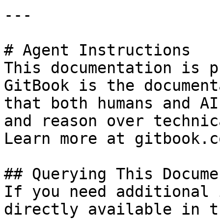
---

# Agent Instructions

This documentation is p
GitBook is the document
that both humans and AI
and reason over technic
Learn more at gitbook.co
## Querying This Docume
If you need additional 
directly available in t