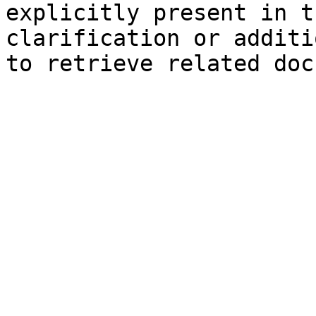
explicitly present in t
clarification or additi