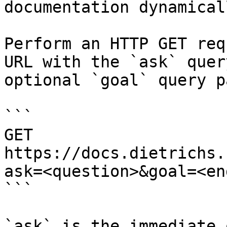
documentation dynamical
Perform an HTTP GET req
URL with the `ask` quer
optional `goal` query p
```

GET 
https://docs.dietrichs.
ask=<question>&goal=<en
```

`ask` is the immediate 