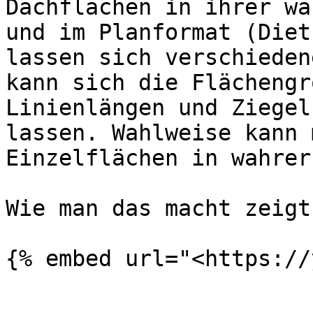
Dachflächen in ihrer wa
und im Planformat (Diet
lassen sich verschieden
kann sich die Flächengr
Linienlängen und Ziegel
lassen. Wahlweise kann 
Einzelflächen in wahrer
Wie man das macht zeigt
{% embed url="<https://