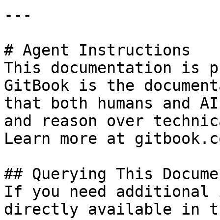
---

# Agent Instructions

This documentation is p
GitBook is the document
that both humans and AI
and reason over technic
Learn more at gitbook.co
## Querying This Docume
If you need additional 
directly available in t