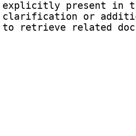
explicitly present in t
clarification or additi