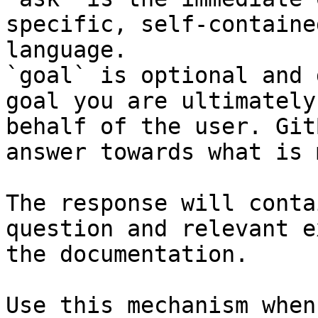
specific, self-containe
language.

`goal` is optional and 
goal you are ultimately
behalf of the user. Git
answer towards what is 
The response will conta
question and relevant e
the documentation.

Use this mechanism when