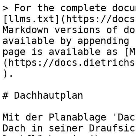
> For the complete docu
[llms.txt](https://docs
Markdown versions of do
available by appending 
page is available as [M
(https://docs.dietrichs
).

# Dachhautplan

Mit der Planablage 'Dac
Dach in seiner Draufsic