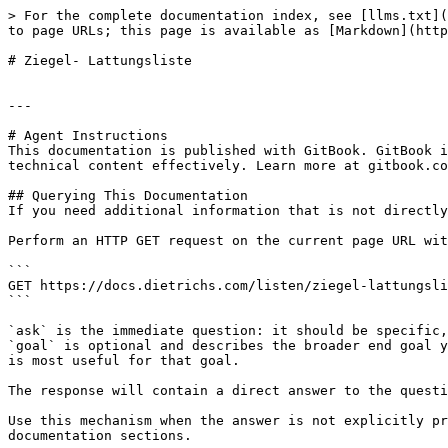
> For the complete documentation index, see [llms.txt](
to page URLs; this page is available as [Markdown](http
# Ziegel- Lattungsliste

---

# Agent Instructions

This documentation is published with GitBook. GitBook i
technical content effectively. Learn more at gitbook.co
## Querying This Documentation

If you need additional information that is not directly
Perform an HTTP GET request on the current page URL wit
```

GET https://docs.dietrichs.com/listen/ziegel-lattungsli
```

`ask` is the immediate question: it should be specific,
`goal` is optional and describes the broader end goal y
is most useful for that goal.

The response will contain a direct answer to the questi
Use this mechanism when the answer is not explicitly pr