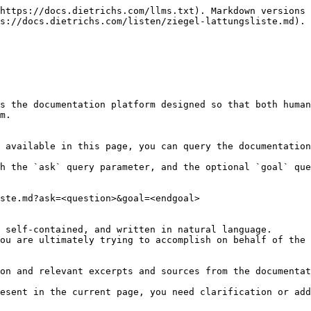
https://docs.dietrichs.com/llms.txt). Markdown versions 
s://docs.dietrichs.com/listen/ziegel-lattungsliste.md).

s the documentation platform designed so that both human
m.

 available in this page, you can query the documentation
h the `ask` query parameter, and the optional `goal` que
ste.md?ask=<question>&goal=<endgoal>

 self-contained, and written in natural language.

ou are ultimately trying to accomplish on behalf of the 
on and relevant excerpts and sources from the documentat
esent in the current page, you need clarification or add