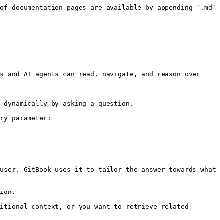
of documentation pages are available by appending `.md` 
s and AI agents can read, navigate, and reason over 
 dynamically by asking a question.

ry parameter:

user. GitBook uses it to tailor the answer towards what 
ion.

itional context, or you want to retrieve related 