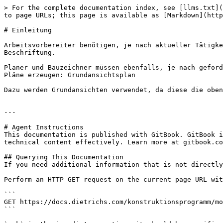
> For the complete documentation index, see [llms.txt](
to page URLs; this page is available as [Markdown](http
# Einleitung

Arbeitsvorbereiter benötigen, je nach aktueller Tätigke
Beschriftung.

Planer und Bauzeichner müssen ebenfalls, je nach geford
Pläne erzeugen: Grundansichtsplan

Dazu werden Grundansichten verwendet, da diese die oben
---

# Agent Instructions

This documentation is published with GitBook. GitBook i
technical content effectively. Learn more at gitbook.co
## Querying This Documentation

If you need additional information that is not directly
Perform an HTTP GET request on the current page URL wit
```

GET https://docs.dietrichs.com/konstruktionsprogramm/mo
```
