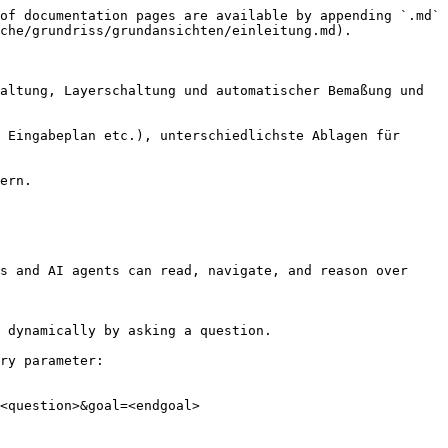
of documentation pages are available by appending `.md` 
che/grundriss/grundansichten/einleitung.md).

altung, Layerschaltung und automatischer Bemaßung und 
 Eingabeplan etc.), unterschiedlichste Ablagen für 
ern.

s and AI agents can read, navigate, and reason over 
 dynamically by asking a question.

ry parameter:

<question>&goal=<endgoal>
