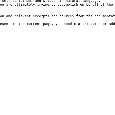
 self-contained, and written in natural language.

ou are ultimately trying to accomplish on behalf of the 
on and relevant excerpts and sources from the documentat
esent in the current page, you need clarification or add