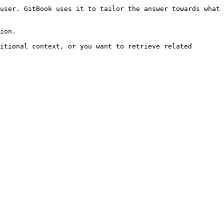
user. GitBook uses it to tailor the answer towards what 
ion.

itional context, or you want to retrieve related 