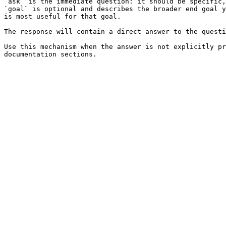
`ask` is the immediate question: it should be specific,
`goal` is optional and describes the broader end goal y
is most useful for that goal.

The response will contain a direct answer to the questi
Use this mechanism when the answer is not explicitly pr