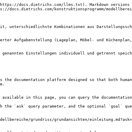
https://docs.dietrichs.com/llms.txt). Markdown versions 
s://docs.dietrichs.com/konstruktionsprogramm/modellberei
it, unterschiedlichste Kombinationen aus Darstellungssch
erter Aufgabenstellung (Lageplan, Möbel- und Küchenplan,
 genannten Einstellungen individuell und getrennt speich
s the documentation platform designed so that both human
m.

 available in this page, you can query the documentation
h the `ask` query parameter, and the optional `goal` que
dellbereiche/grundriss/grundansichten/einleitung.md?ask=