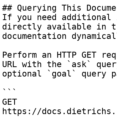
## Querying This Docume
If you need additional 
directly available in t
documentation dynamical
Perform an HTTP GET req
URL with the `ask` quer
optional `goal` query p
```

GET 
https://docs.dietrichs.