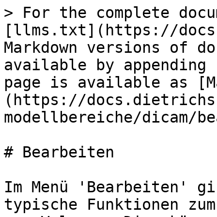
> For the complete docu
[llms.txt](https://docs
Markdown versions of do
available by appending 
page is available as [M
(https://docs.dietrichs
modellbereiche/dicam/be
# Bearbeiten

Im Menü 'Bearbeiten' gi
typische Funktionen zum