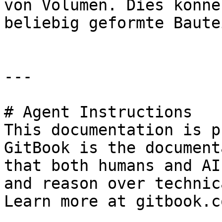
von Volumen. Dies könne
beliebig geformte Baute
---

# Agent Instructions

This documentation is p
GitBook is the document
that both humans and AI
and reason over technic
Learn more at gitbook.co