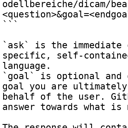
odellbereiche/dicam/bea
<question>&goal=<endgoal
```

`ask` is the immediate 
specific, self-containe
language.

`goal` is optional and 
goal you are ultimately
behalf of the user. Git
answer towards what is 
The response will conta