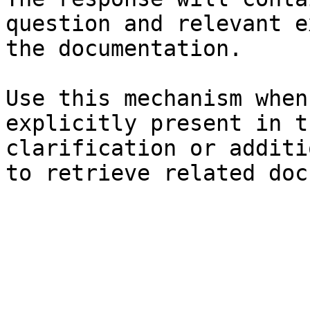
question and relevant e
the documentation.

Use this mechanism when
explicitly present in t
clarification or additi