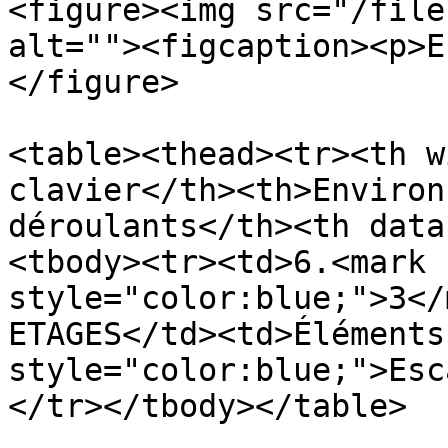
<figure><img src="/file
alt=""><figcaption><p>E
</figure>

<table><thead><tr><th w
clavier</th><th>Environ
déroulants</th><th data
<tbody><tr><td>6.<mark 
style="color:blue;">3</
ETAGES</td><td>Éléments
style="color:blue;">Esc
</tr></tbody></table>
