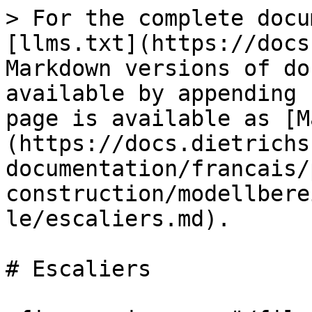
> For the complete docu
[llms.txt](https://docs
Markdown versions of do
available by appending 
page is available as [M
(https://docs.dietrichs
documentation/francais/
construction/modellbere
le/escaliers.md).

# Escaliers
