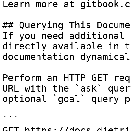
Learn more at gitbook.co
## Querying This Docume
If you need additional 
directly available in t
documentation dynamical
Perform an HTTP GET req
URL with the `ask` quer
optional `goal` query p
```

GET https://docs.dietri