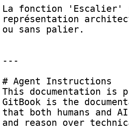
La fonction 'Escalier' 
représentation architec
ou sans palier.

---

# Agent Instructions

This documentation is p
GitBook is the document
that both humans and AI
and reason over technic