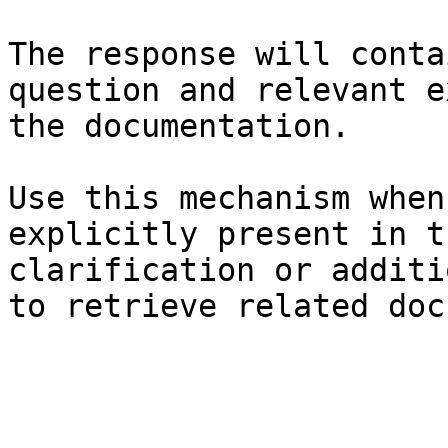
The response will conta
question and relevant e
the documentation.

Use this mechanism when
explicitly present in t
clarification or additi