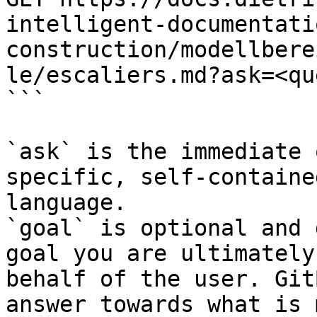
intelligent-documentati
construction/modellbere
le/escaliers.md?ask=<qu
```

`ask` is the immediate 
specific, self-containe
language.

`goal` is optional and 
goal you are ultimately
behalf of the user. Git
answer towards what is 