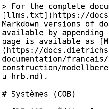
> For the complete docu
[llms.txt](https://docs
Markdown versions of do
available by appending 
page is available as [M
(https://docs.dietrichs
documentation/francais/
construction/modellbere
u-hrb.md).

# Systèmes (COB)
