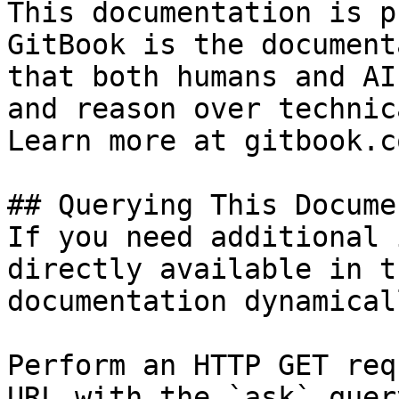
This documentation is p
GitBook is the document
that both humans and AI
and reason over technic
Learn more at gitbook.co
## Querying This Docume
If you need additional 
directly available in t
documentation dynamical
Perform an HTTP GET req
URL with the `ask` quer