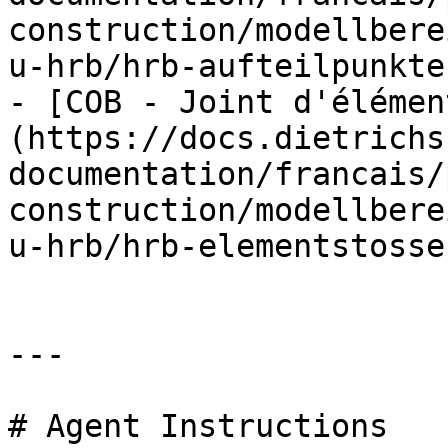
construction/modellbere
u-hrb/hrb-aufteilpunkte.
- [COB - Joint d'élémen
(https://docs.dietrichs
documentation/francais/
construction/modellbere
u-hrb/hrb-elementstosse.
---

# Agent Instructions
