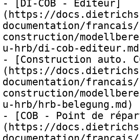
- [DI-COB - Éditeur]
(https://docs.dietrichs
documentation/francais/
construction/modellbere
u-hrb/di-cob-editeur.md)
- [Construction auto. C
(https://docs.dietrichs
documentation/francais/
construction/modellbere
u-hrb/hrb-belegung.md)

- [COB - Point de répar
(https://docs.dietrichs
documentation/francais/