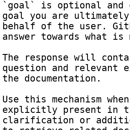
`goal` is optional and 
goal you are ultimately
behalf of the user. Git
answer towards what is 
The response will conta
question and relevant e
the documentation.

Use this mechanism when
explicitly present in t
clarification or additi