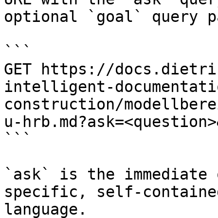
optional `goal` query p
```

GET https://docs.dietri
intelligent-documentati
construction/modellbere
u-hrb.md?ask=<question>
```

`ask` is the immediate 
specific, self-containe
language.
