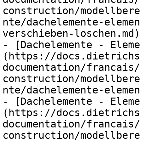
construction/modellbere
nte/dachelemente-elemen
verschieben-loschen.md)

- [Dachelemente - Eleme
(https://docs.dietrichs
documentation/francais/
construction/modellbere
nte/dachelemente-elemen
- [Dachelemente - Eleme
(https://docs.dietrichs
documentation/francais/
construction/modellbere