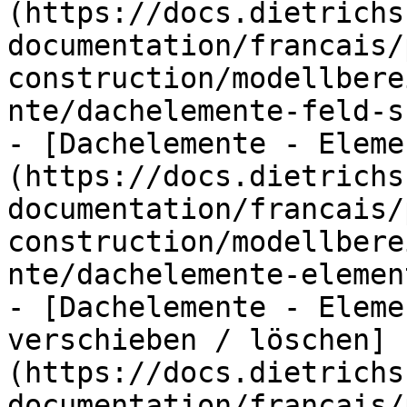
(https://docs.dietrichs
documentation/francais/
construction/modellbere
nte/dachelemente-feld-s
- [Dachelemente - Eleme
(https://docs.dietrichs
documentation/francais/
construction/modellbere
nte/dachelemente-elemen
- [Dachelemente - Eleme
verschieben / löschen]
(https://docs.dietrichs
documentation/francais/