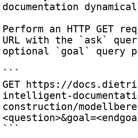
documentation dynamical
Perform an HTTP GET req
URL with the `ask` quer
optional `goal` query p
```

GET https://docs.dietri
intelligent-documentati
construction/modellbere
<question>&goal=<endgoal
```
