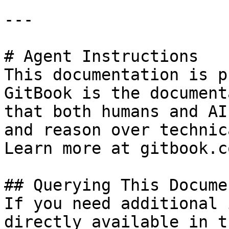
---

# Agent Instructions

This documentation is p
GitBook is the document
that both humans and AI
and reason over technic
Learn more at gitbook.co
## Querying This Docume
If you need additional 
directly available in t