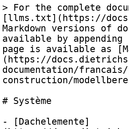
> For the complete docu
[llms.txt](https://docs
Markdown versions of do
available by appending 
page is available as [M
(https://docs.dietrichs
documentation/francais/
construction/modellbere
# Système

- [Dachelemente]