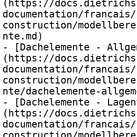
(https://docs.dietrichs
documentation/francais/
construction/modellbere
nte.md)

- [Dachelemente - Allge
(https://docs.dietrichs
documentation/francais/
construction/modellbere
nte/dachelemente-allgem
- [Dachelemente - Lagen
(https://docs.dietrichs
documentation/francais/
construction/modellbere