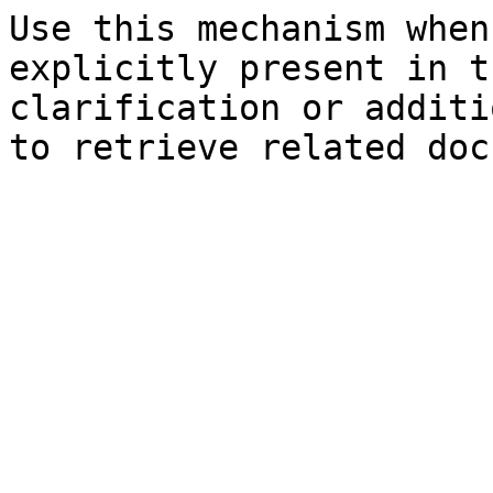
Use this mechanism when
explicitly present in t
clarification or additi