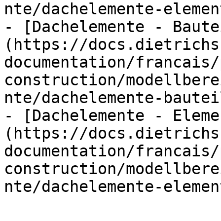
nte/dachelemente-elemen
- [Dachelemente - Baute
(https://docs.dietrichs
documentation/francais/
construction/modellbere
nte/dachelemente-bautei
- [Dachelemente - Eleme
(https://docs.dietrichs
documentation/francais/
construction/modellbere
nte/dachelemente-elemen