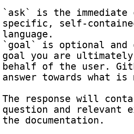
`ask` is the immediate 
specific, self-containe
language.

`goal` is optional and 
goal you are ultimately
behalf of the user. Git
answer towards what is 
The response will conta
question and relevant e
the documentation.
