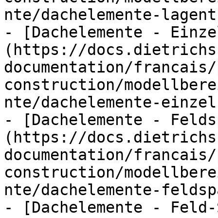
nte/dachelemente-lagent
- [Dachelemente - Einze
(https://docs.dietrichs
documentation/francais/
construction/modellbere
nte/dachelemente-einzel
- [Dachelemente - Felds
(https://docs.dietrichs
documentation/francais/
construction/modellbere
nte/dachelemente-feldsp
- [Dachelemente - Feld-