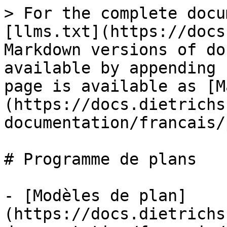
> For the complete docu
[llms.txt](https://docs
Markdown versions of do
available by appending 
page is available as [M
(https://docs.dietrichs
documentation/francais/
# Programme de plans

- [Modèles de plan]
(https://docs.dietrichs