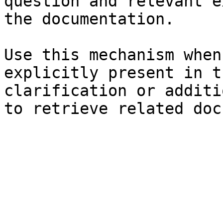
question and relevant e
the documentation.

Use this mechanism when
explicitly present in t
clarification or additi