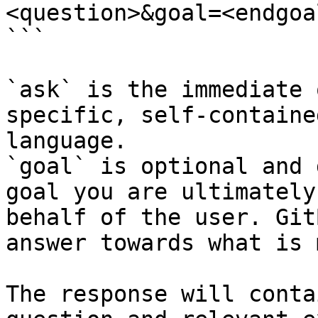
<question>&goal=<endgoal
```

`ask` is the immediate 
specific, self-containe
language.

`goal` is optional and 
goal you are ultimately
behalf of the user. Git
answer towards what is 
The response will conta