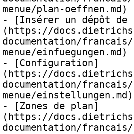
menue/plan-oeffnen.md)

- [Insérer un dépôt de 
(https://docs.dietrichs
documentation/francais/
menue/einfuegungen.md)

- [Configuration]
(https://docs.dietrichs
documentation/francais/
menue/einstellungen.md)

- [Zones de plan]
(https://docs.dietrichs
documentation/francais/