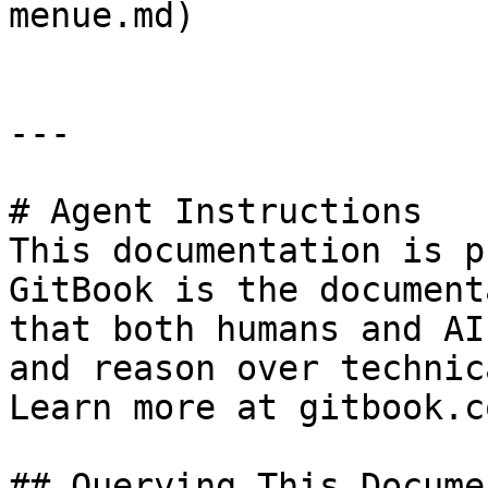
menue.md)

---

# Agent Instructions

This documentation is p
GitBook is the document
that both humans and AI
and reason over technic
Learn more at gitbook.co
## Querying This Docume