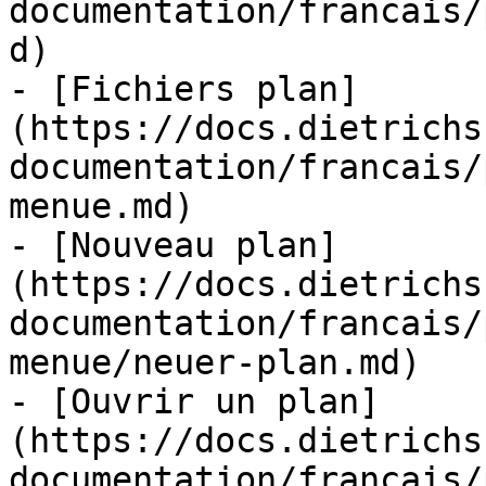
documentation/francais/
d)

- [Fichiers plan]
(https://docs.dietrichs
documentation/francais/
menue.md)

- [Nouveau plan]
(https://docs.dietrichs
documentation/francais/
menue/neuer-plan.md)

- [Ouvrir un plan]
(https://docs.dietrichs
documentation/francais/