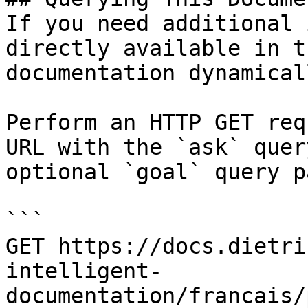
If you need additional 
directly available in t
documentation dynamical
Perform an HTTP GET req
URL with the `ask` quer
optional `goal` query p
```

GET https://docs.dietri
intelligent-
documentation/francais/