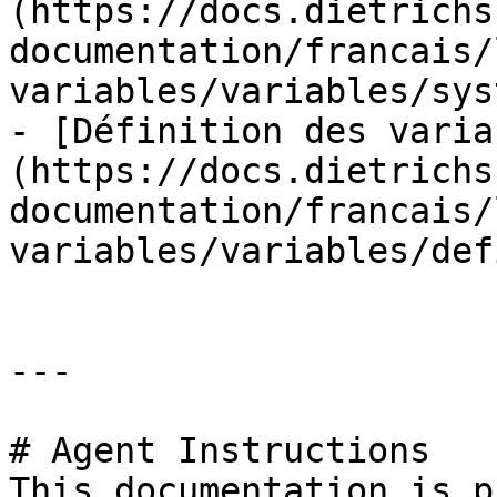
(https://docs.dietrichs
documentation/francais/
variables/variables/sys
- [Définition des varia
(https://docs.dietrichs
documentation/francais/
variables/variables/def
---

# Agent Instructions

This documentation is p