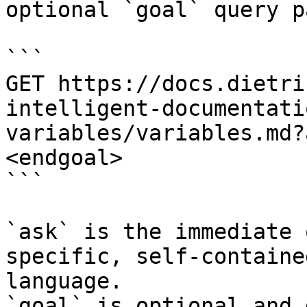
optional `goal` query p
```

GET https://docs.dietri
intelligent-documentati
variables/variables.md?
<endgoal>

```

`ask` is the immediate 
specific, self-containe
language.

`goal` is optional and 