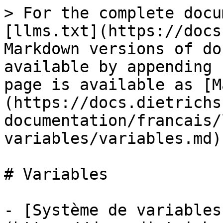
> For the complete docu
[llms.txt](https://docs
Markdown versions of do
available by appending 
page is available as [M
(https://docs.dietrichs
documentation/francais/
variables/variables.md).
# Variables

- [Système de variables