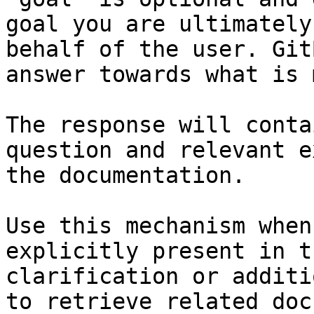
goal you are ultimately
behalf of the user. Git
answer towards what is 
The response will conta
question and relevant e
the documentation.

Use this mechanism when
explicitly present in t
clarification or additi