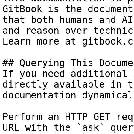
GitBook is the document
that both humans and AI
and reason over technic
Learn more at gitbook.co
## Querying This Docume
If you need additional 
directly available in t
documentation dynamical
Perform an HTTP GET req
URL with the `ask` quer