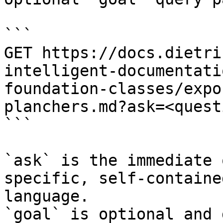
```

GET https://docs.dietri
intelligent-documentati
foundation-classes/expo
planchers.md?ask=<quest
```

`ask` is the immediate 
specific, self-containe
language.

`goal` is optional and 