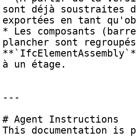
sont déjà soustraites d
exportées en tant qu'ob
* Les composants (barre
plancher sont regroupés
**`IfcElementAssembly`*
à un étage.

---

# Agent Instructions

This documentation is p