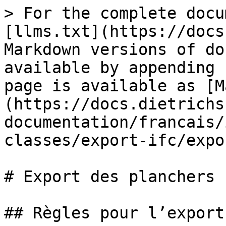
> For the complete docu
[llms.txt](https://docs
Markdown versions of do
available by appending 
page is available as [M
(https://docs.dietrichs
documentation/francais/
classes/export-ifc/expo
# Export des planchers

## Règles pour l’export