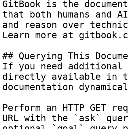
GitBook is the document
that both humans and AI
and reason over technic
Learn more at gitbook.co
## Querying This Docume
If you need additional 
directly available in t
documentation dynamical
Perform an HTTP GET req
URL with the `ask` quer
optional `goal` query p