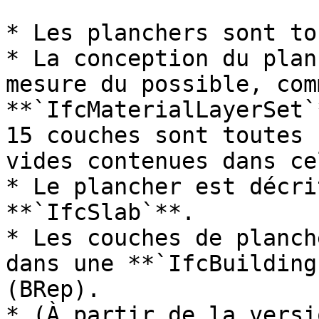
* Les planchers sont to
* La conception du plan
mesure du possible, comm
**`IfcMaterialLayerSet`
15 couches sont toutes 
vides contenues dans ce
* Le plancher est décri
**`IfcSlab`**.

* Les couches de planch
dans une **`IfcBuilding
(BRep).

* (À partir de la versi