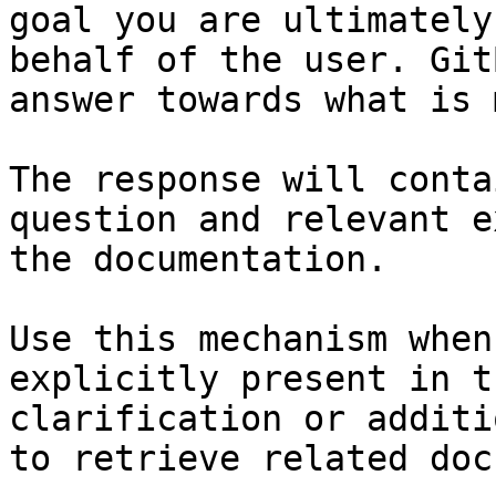
goal you are ultimately
behalf of the user. Git
answer towards what is 
The response will conta
question and relevant e
the documentation.

Use this mechanism when
explicitly present in t
clarification or additi