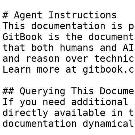
# Agent Instructions

This documentation is p
GitBook is the document
that both humans and AI
and reason over technic
Learn more at gitbook.co
## Querying This Docume
If you need additional 
directly available in t
documentation dynamical