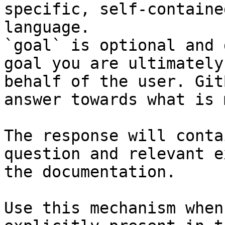
specific, self-containe
language.

`goal` is optional and 
goal you are ultimately
behalf of the user. Git
answer towards what is 
The response will conta
question and relevant e
the documentation.

Use this mechanism when