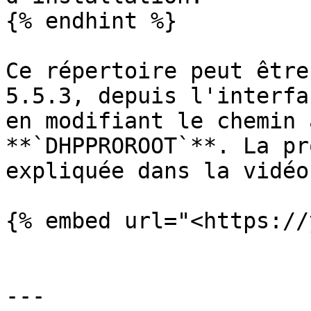
{% endhint %}

Ce répertoire peut être
5.5.3, depuis l'interfa
en modifiant le chemin 
**`DHPPROROOT`**. La pr
expliquée dans la vidéo
{% embed url="<https://
---
