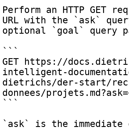
Perform an HTTP GET req
URL with the `ask` quer
optional `goal` query p
```

GET https://docs.dietri
intelligent-documentati
dietrichs/der-start/rec
donnees/projets.md?ask=
```

`ask` is the immediate 