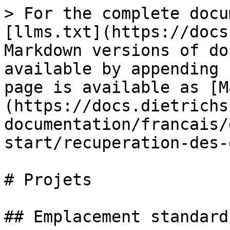
> For the complete docu
[llms.txt](https://docs
Markdown versions of do
available by appending 
page is available as [M
(https://docs.dietrichs
documentation/francais/
start/recuperation-des-
# Projets

## Emplacement standard
