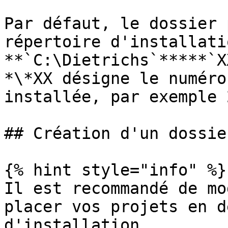
Par défaut, le dossier 
répertoire d'installati
**`C:\Dietrichs`*****`X
*\*XX désigne le numéro
installée, par exemple 2
## Création d'un dossie
{% hint style="info" %}

Il est recommandé de mo
placer vos projets en d
d'installation.
