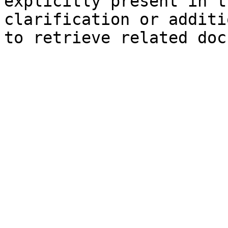
explicitly present in t
clarification or additi