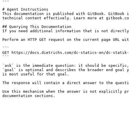
---

# Agent Instructions

This documentation is published with GitBook. GitBook i
technical content effectively. Learn more at gitbook.co
## Querying This Documentation

If you need additional information that is not directly
Perform an HTTP GET request on the current page URL wit
```

GET https://docs.dietrichs.com/dc-statics-en/dc-statik-
```

`ask` is the immediate question: it should be specific,
`goal` is optional and describes the broader end goal y
is most useful for that goal.

The response will contain a direct answer to the questi
Use this mechanism when the answer is not explicitly pr