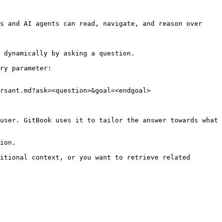
s and AI agents can read, navigate, and reason over 
 dynamically by asking a question.

ry parameter:

rsant.md?ask=<question>&goal=<endgoal>

user. GitBook uses it to tailor the answer towards what 
ion.

itional context, or you want to retrieve related 