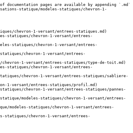
of documentation pages are available by appending `.md` 
sations-statique/modeles-statiques/chevron-1-
iques/chevron-1-versant/entrees-statiques.md)

es-statiques/chevron-1-versant/entrees-
eles-statiques/chevron-1-versant/entrees-
-statiques/chevron-1-versant/entrees-
/chevron-1-versant/entrees-statiques/type-de-toit.md)

es-statiques/chevron-1-versant/entrees-
tatiques/chevron-1-versant/entrees-statiques/sabliere-
on-1-versant/entrees-statiques/profil.md)

statiques/chevron-1-versant/entrees-statiques/pannes-
statique/modeles-statiques/chevron-1-versant/entrees-
que/modeles-statiques/chevron-1-versant/entrees-
s-statiques/chevron-1-versant/entrees-