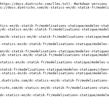
https://docs.dietrichs.com/llms.txt). Markdown versions 
s://docs.dietrichs.com/dc-statics-en/dc-statik-fr/modeli
tics-en/dc-statik-fr/modelisations-statique/modeles-stat
m/dc-statics-en/dc-statik-fr/modelisations-statique/model
om/dc-statics-en/dc-statik-fr/modelisations-statique/mod
-statics-en/dc-statik-fr/modelisations-statique/modeles
en/dc-statik-fr/modelisations-statique/modeles-statiques
m/dc-statics-en/dc-statik-fr/modelisations-statique/model
statics-en/dc-statik-fr/modelisations-statique/modeles-s
statik-fr/modelisations-statique/modeles-statiques/chevr
-statics-en/dc-statik-fr/modelisations-statique/modeles-
.dietrichs.com/dc-statics-en/dc-statik-fr/modelisations-
richs.com/dc-statics-en/dc-statik-fr/modelisations-stati
dc-statics-en/dc-statik-fr/modelisations-statique/modele