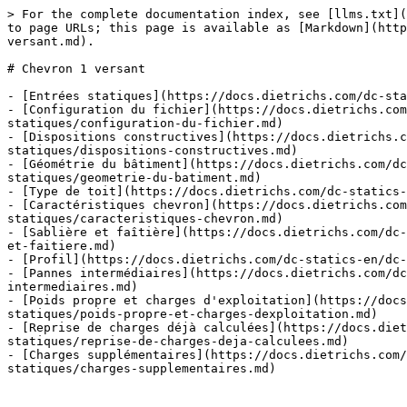
> For the complete documentation index, see [llms.txt](
to page URLs; this page is available as [Markdown](http
versant.md).

# Chevron 1 versant

- [Entrées statiques](https://docs.dietrichs.com/dc-sta
- [Configuration du fichier](https://docs.dietrichs.co
statiques/configuration-du-fichier.md)

- [Dispositions constructives](https://docs.dietrichs.c
statiques/dispositions-constructives.md)

- [Géométrie du bâtiment](https://docs.dietrichs.com/dc
statiques/geometrie-du-batiment.md)

- [Type de toit](https://docs.dietrichs.com/dc-statics-
- [Caractéristiques chevron](https://docs.dietrichs.co
statiques/caracteristiques-chevron.md)

- [Sablière et faîtière](https://docs.dietrichs.com/dc-
et-faitiere.md)

- [Profil](https://docs.dietrichs.com/dc-statics-en/dc-
- [Pannes intermédiaires](https://docs.dietrichs.com/dc
intermediaires.md)

- [Poids propre et charges d'exploitation](https://docs
statiques/poids-propre-et-charges-dexploitation.md)

- [Reprise de charges déjà calculées](https://docs.diet
statiques/reprise-de-charges-deja-calculees.md)

- [Charges supplémentaires](https://docs.dietrichs.com/
statiques/charges-supplementaires.md)
