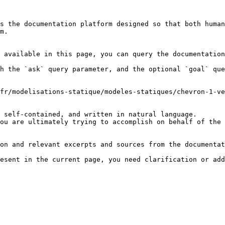
s the documentation platform designed so that both human
m.

 available in this page, you can query the documentation
h the `ask` query parameter, and the optional `goal` que
fr/modelisations-statique/modeles-statiques/chevron-1-ve
 self-contained, and written in natural language.

ou are ultimately trying to accomplish on behalf of the 
on and relevant excerpts and sources from the documentat
esent in the current page, you need clarification or add