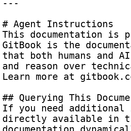
---

# Agent Instructions

This documentation is p
GitBook is the document
that both humans and AI
and reason over technic
Learn more at gitbook.co
## Querying This Docume
If you need additional 
directly available in t
documentation dynamical