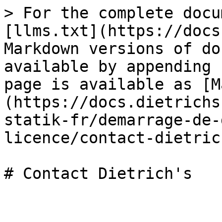
> For the complete docu
[llms.txt](https://docs
Markdown versions of do
available by appending 
page is available as [M
(https://docs.dietrichs
statik-fr/demarrage-de-
licence/contact-dietric
# Contact Dietrich's
