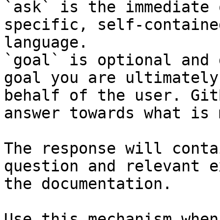
`ask` is the immediate 
specific, self-containe
language.

`goal` is optional and 
goal you are ultimately
behalf of the user. Git
answer towards what is 
The response will conta
question and relevant e
the documentation.

Use this mechanism when