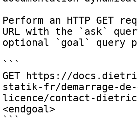
Perform an HTTP GET req
URL with the `ask` quer
optional `goal` query p
```

GET https://docs.dietri
statik-fr/demarrage-de-
licence/contact-dietric
<endgoal>

```
