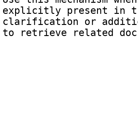
explicitly present in t
clarification or additi