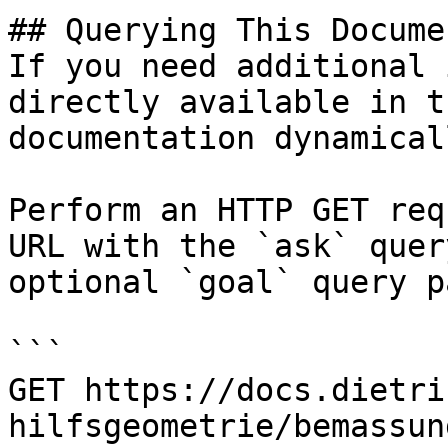
## Querying This Docume
If you need additional 
directly available in t
documentation dynamical
Perform an HTTP GET req
URL with the `ask` quer
optional `goal` query p
```

GET https://docs.dietri
hilfsgeometrie/bemassun