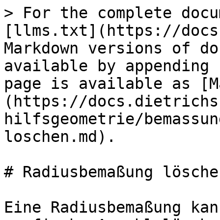
> For the complete docu
[llms.txt](https://docs
Markdown versions of do
available by appending 
page is available as [M
(https://docs.dietrichs
hilfsgeometrie/bemassun
loschen.md).

# Radiusbemaßung löschen
Eine Radiusbemaßung kan