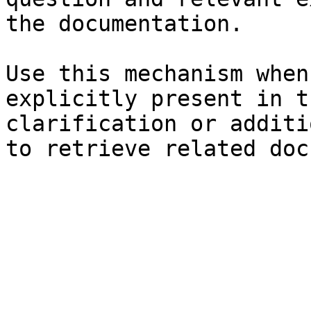
the documentation.

Use this mechanism when
explicitly present in t
clarification or additi