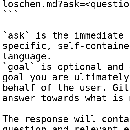
loschen.md?ask=<questio
```

`ask` is the immediate 
specific, self-containe
language.

`goal` is optional and 
goal you are ultimately
behalf of the user. Git
answer towards what is 
The response will conta
question and relevant e