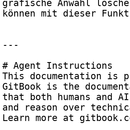
grafische Anwahl lösche
können mit dieser Funkt
---

# Agent Instructions

This documentation is p
GitBook is the document
that both humans and AI
and reason over technic
Learn more at gitbook.co