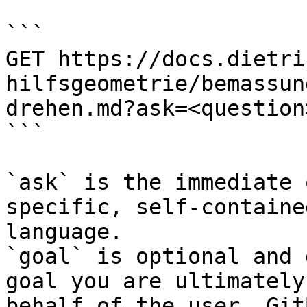
```

GET https://docs.dietri
hilfsgeometrie/bemassun
drehen.md?ask=<question
```

`ask` is the immediate 
specific, self-containe
language.

`goal` is optional and 
goal you are ultimately
behalf of the user. Git