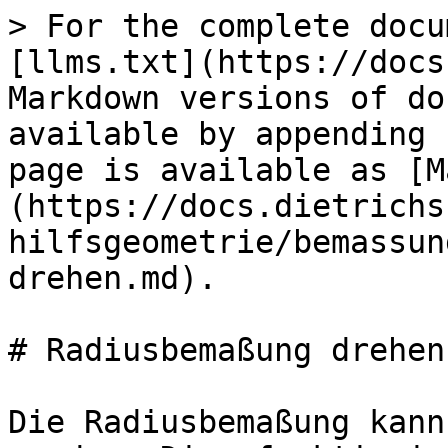
> For the complete docu
[llms.txt](https://docs
Markdown versions of do
available by appending 
page is available as [M
(https://docs.dietrichs
hilfsgeometrie/bemassun
drehen.md).

# Radiusbemaßung drehen

Die Radiusbemaßung kann