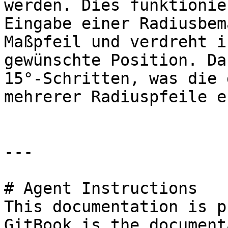
werden. Dies funktionie
Eingabe einer Radiusbem
Maßpfeil und verdreht i
gewünschte Position. Da
15°-Schritten, was die 
mehrerer Radiuspfeile e
---

# Agent Instructions

This documentation is p
GitBook is the document