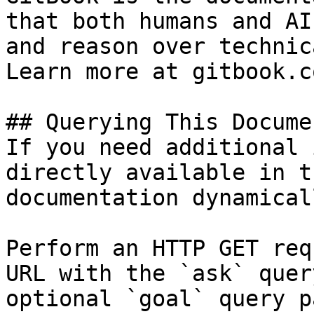
that both humans and AI
and reason over technic
Learn more at gitbook.co
## Querying This Docume
If you need additional 
directly available in t
documentation dynamical
Perform an HTTP GET req
URL with the `ask` quer
optional `goal` query p