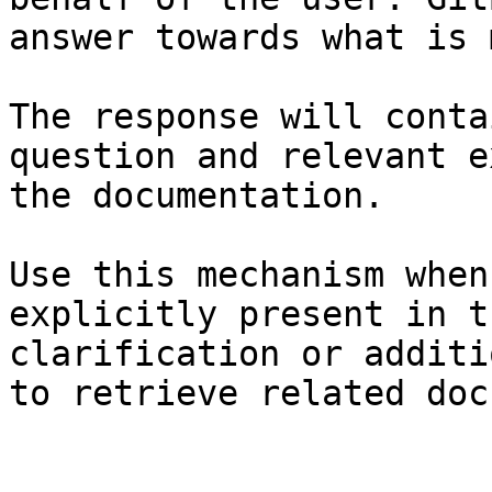
answer towards what is 
The response will conta
question and relevant e
the documentation.

Use this mechanism when
explicitly present in t
clarification or additi