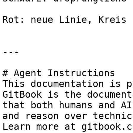
Rot: neue Linie, Kreis

---

# Agent Instructions

This documentation is p
GitBook is the document
that both humans and AI
and reason over technic
Learn more at gitbook.co