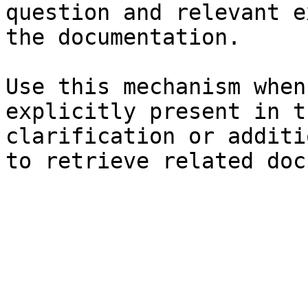
question and relevant e
the documentation.

Use this mechanism when
explicitly present in t
clarification or additi