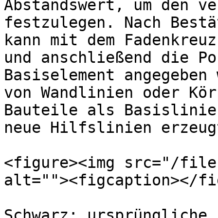
Abstandswert, um den ve
festzulegen. Nach Bestä
kann mit dem Fadenkreuz
und anschließend die Po
Basiselement angegeben 
von Wandlinien oder Kör
Bauteile als Basislinie
neue Hilfslinien erzeugt
<figure><img src="/file
alt=""><figcaption></fi
Schwarz: ursprüngliche 