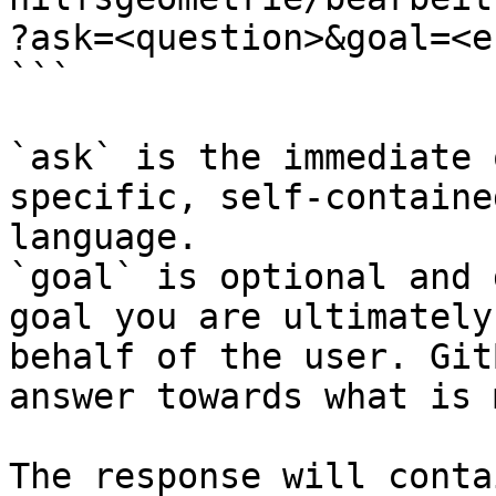
?ask=<question>&goal=<e
```

`ask` is the immediate 
specific, self-containe
language.

`goal` is optional and 
goal you are ultimately
behalf of the user. Git
answer towards what is 
The response will conta