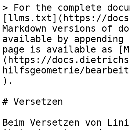
> For the complete docu
[llms.txt](https://docs
Markdown versions of do
available by appending 
page is available as [M
(https://docs.dietrichs
hilfsgeometrie/bearbeit
).

# Versetzen

Beim Versetzen von Lini