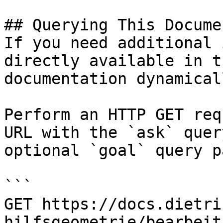
## Querying This Docume
If you need additional 
directly available in t
documentation dynamical
Perform an HTTP GET req
URL with the `ask` quer
optional `goal` query p
```

GET https://docs.dietri
hilfsgeometrie/bearbeit